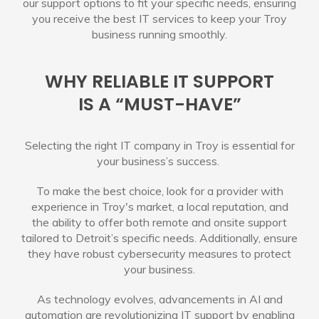
our support options to fit your specific needs, ensuring
you receive the best IT services to keep your Troy
business running smoothly.
WHY RELIABLE IT SUPPORT
IS A “MUST-HAVE”
Selecting the right IT company in Troy is essential for
your business’s success.
To make the best choice, look for a provider with
experience in Troy's market, a local reputation, and
the ability to offer both remote and onsite support
tailored to Detroit’s specific needs. Additionally, ensure
they have robust cybersecurity measures to protect
your business.
As technology evolves, advancements in AI and
automation are revolutionizing IT support by enabling