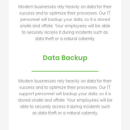
Modern businesses rely heavily on data for their
success and to optimize their processes. Our IT
personnel will backup your data, so it is stored
onsite and offsite. Your employees will be able
to securely access it during incidents such as
data theft or a natural calamity.
Data Backup
Modern businesses rely heavily on data for their
success and to optimize their processes. Our IT
support personnel will backup your data, so it is
stored onsite and offsite. Your employees will be
able to securely access it during incidents such
as data theft or a natural calamity.