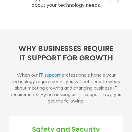
about your technology needs.
WHY BUSINESSES REQUIRE
IT SUPPORT FOR GROWTH
When our
IT support
professionals handle your
technology requirements, you will not need to worry
about meeting growing and changing business IT
requirements. By harnessing our
IT support Troy
, you
get the following:
Safety and Security