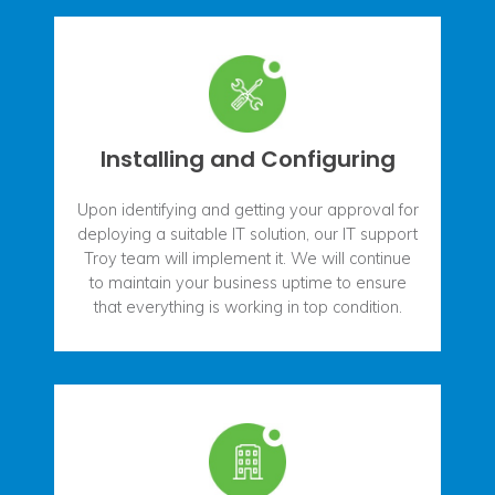
Installing and Configuring
Upon identifying and getting your approval for
deploying a suitable IT solution, our IT support
Troy team will implement it. We will continue
to maintain your business uptime to ensure
that everything is working in top condition.