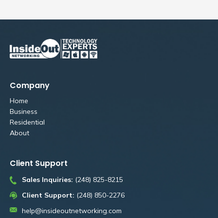
Company
Home
Business
Residential
About
Client Support
Sales Inquiries:
(248) 825-8215
Client Support:
(248) 850-2276
help@insideoutnetworking.com