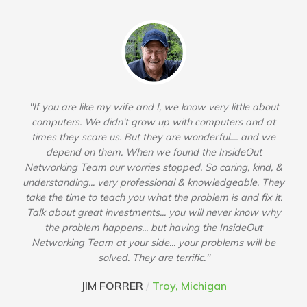
"If you are like my wife and I, we know very little about
computers. We didn't grow up with computers and at
times they scare us. But they are wonderful.... and we
depend on them. When we found the InsideOut
Networking Team our worries stopped. So caring, kind, &
understanding... very professional & knowledgeable. They
take the time to teach you what the problem is and fix it.
Talk about great investments... you will never know why
the problem happens... but having the InsideOut
Networking Team at your side... your problems will be
solved. They are terrific."
JIM FORRER
/
Troy, Michigan