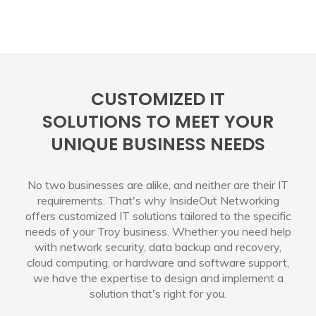
CUSTOMIZED IT
SOLUTIONS TO MEET YOUR
UNIQUE BUSINESS NEEDS
No two businesses are alike, and neither are their IT
requirements. That's why InsideOut Networking
offers customized IT solutions tailored to the specific
needs of your Troy business. Whether you need help
with network security, data backup and recovery,
cloud computing, or hardware and software support,
we have the expertise to design and implement a
solution that's right for you.