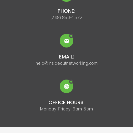
PHONE:
(248) 850-1572
EMAIL:
help@insideoutnetworking.com
OFFICE HOURS:
Monday-Friday: 9am-5pm