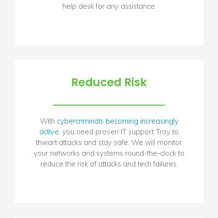
help desk for any assistance.
Reduced Risk
With
cybercriminals becoming increasingly
active
, you need proven IT support Troy to
thwart attacks and stay safe. We will monitor
your networks and systems round-the-clock to
reduce the risk of attacks and tech failures.