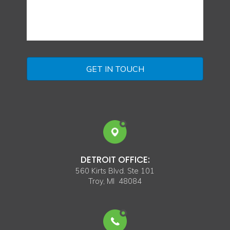
DETROIT OFFICE:
560 Kirts Blvd. Ste 101
Troy, MI 48084