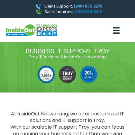
Client Support:
(248) 850-2276
Sales Inquiries:
(248) 825-8215
BUSINESS IT SUPPORT TROY
Troy IT Services & InsideOut Networking
At InsideOut Networking, we offer customized IT
solutions and IT support in Troy.
With our scalable
IT support Troy
, you can focus
on running your business rather than worrying