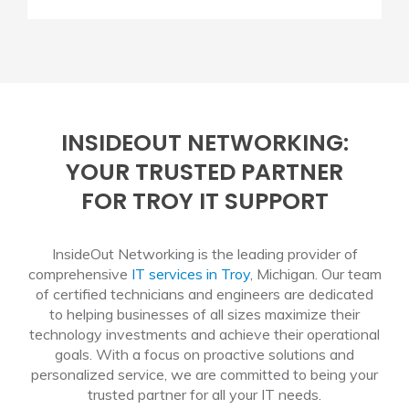
INSIDEOUT NETWORKING:
YOUR TRUSTED PARTNER
FOR TROY IT SUPPORT
InsideOut Networking is the leading provider of
comprehensive
IT services in Troy
, Michigan. Our team
of certified technicians and engineers are dedicated
to helping businesses of all sizes maximize their
technology investments and achieve their operational
goals. With a focus on proactive solutions and
personalized service, we are committed to being your
trusted partner for all your IT needs.