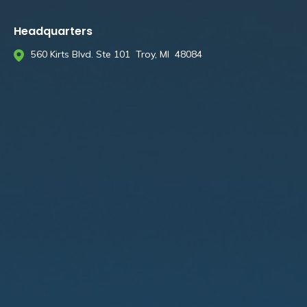
Headquarters
560 Kirts Blvd. Ste 101 Troy, MI 48084