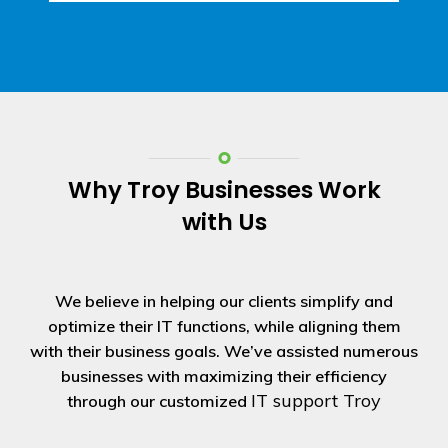
Why Troy Businesses Work
with Us
We believe in helping our clients simplify and
optimize their IT functions, while aligning them
with their business goals. We’ve assisted numerous
businesses with maximizing their efficiency
IT support Troy
through our customized