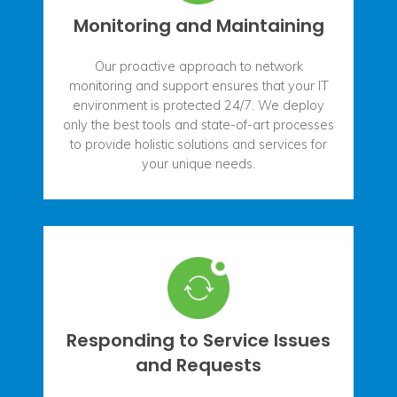
Monitoring and Maintaining
Our proactive approach to network
monitoring and support ensures that your IT
environment is protected 24/7. We deploy
only the best tools and state-of-art processes
to provide holistic solutions and services for
your unique needs.
Responding to Service Issues
and Requests