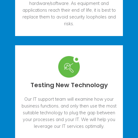
hardware/software. As equipment and
applications reach their end of life, it is best to
replace them to avoid security loopholes and
risks.
Testing New Technology
Our IT support team will examine how your
business functions, and only then use the most
suitable technology to plug the gap between
your processes and your IT. We will help you
leverage our IT services optimally.