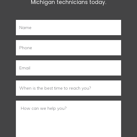
Michigan technicians today.