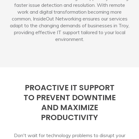
faster issue detection and resolution. With remote
work and digital transformation becoming more
common, InsideOut Networking ensures our services
adapt to the changing demands of businesses in Troy,
providing effective IT support tailored to your local
environment.
PROACTIVE IT SUPPORT
TO PREVENT DOWNTIME
AND MAXIMIZE
PRODUCTIVITY
Don't wait for technology problems to disrupt your