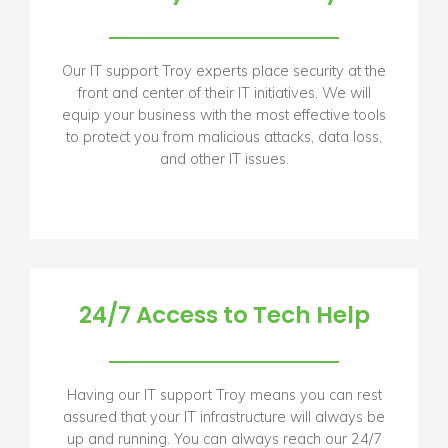
Our IT support Troy experts place security at the
front and center of their IT initiatives. We will
equip your business with the most effective tools
to protect you from malicious attacks, data loss,
and other IT issues.
24/7 Access to Tech Help
Having our IT support Troy means you can rest
assured that your IT infrastructure will always be
up and running. You can always reach our 24/7