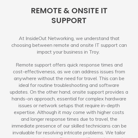
REMOTE & ONSITE IT
SUPPORT
At InsideOut Networking, we understand that
choosing between remote and onsite IT support can
impact your business in Troy.
Remote support offers quick response times and
cost-effectiveness, as we can address issues from
anywhere without the need for travel. This can be
ideal for routine troubleshooting and software
updates. On the other hand, onsite support provides a
hands-on approach, essential for complex hardware
issues or network setups that require in-depth
expertise. Although it may come with higher costs
and longer response times due to travel, the
immediate presence of our skilled technicians can be
invaluable for resolving intricate problems. We tailor