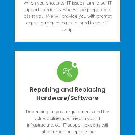
When you encounter IT issues, turn to our IT
support specialists, who will be prepared to
assist you. We will provide you with prompt
expert guidance that is tailored to your IT
setup.
Repairing and Replacing
Hardware/Software
Depending on your requirements and the
vulnerabilities identified in your IT
infrastructure, our IT support experts will
either repair or replace the