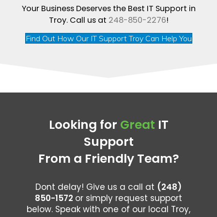
Your Business Deserves the Best IT Support in
Troy. Call us at
248-850-2276
!
Find Out How Our IT Support Troy Can Help You
Looking for
Great
IT
Support
From a Friendly Team?
Dont delay! Give us a call at
(248)
850-1572
or simply request support
below. Speak with one of our local Troy,