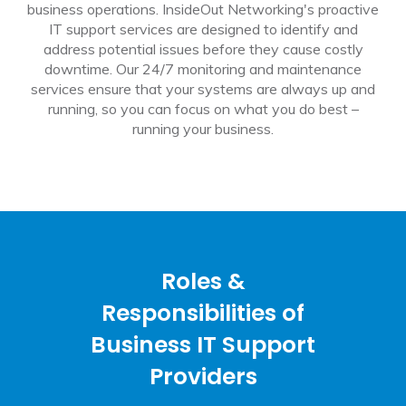
business operations. InsideOut Networking's proactive
IT support services are designed to identify and
address potential issues before they cause costly
downtime. Our 24/7 monitoring and maintenance
services ensure that your systems are always up and
running, so you can focus on what you do best –
running your business.
Roles &
Responsibilities of
Business IT Support
Providers