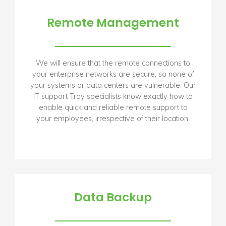
Remote Management
We will ensure that the remote connections to
your enterprise networks are secure, so none of
your systems or data centers are vulnerable. Our
IT support Troy specialists know exactly how to
enable quick and reliable remote support to
your employees, irrespective of their location.
Data Backup