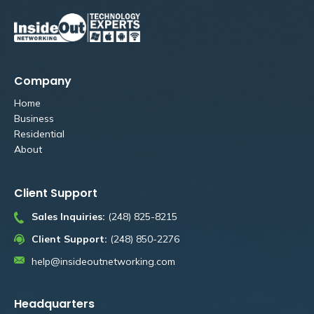
Company
Home
Business
Residential
About
Client Support
Sales Inquiries:
(248) 825-8215
Client Support:
(248) 850-2276
help@insideoutnetworking.com
Headquarters