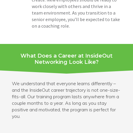
work closely with others and thrive in a
team environment. As you transition to a
senior employee, you’ll be expected to take
on a coaching role.
What Does a Career at InsideOut
Networking Look Like?
We understand that everyone learns differently –
and the InsideOut career trajectory is not one-size-
fits-all.
Our training program lasts anywhere from a
couple months to a year. As long as you stay
positive and
motivated, the program is perfect for
you.