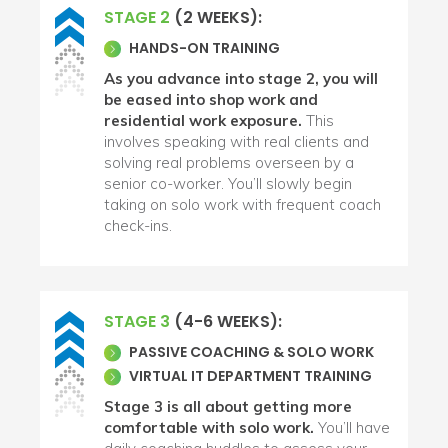
STAGE 2
(2 WEEKS):
HANDS-ON TRAINING
As you advance into stage 2, you will
be eased into shop work and
residential work exposure.
This
involves speaking with real clients and
solving real problems overseen by a
senior co-worker. You’ll slowly begin
taking on solo work with frequent coach
check-ins.
STAGE 3
(4-6 WEEKS):
PASSIVE COACHING & SOLO WORK
VIRTUAL IT DEPARTMENT TRAINING
Stage 3 is all about getting more
comfortable with solo work.
You’ll have