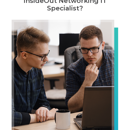
InsideOut Networking IT
Specialist?