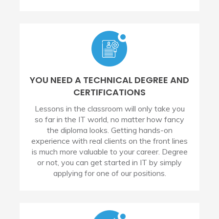
YOU NEED A TECHNICAL DEGREE AND
CERTIFICATIONS
Lessons in the classroom will only take you
so far in the IT world, no matter how fancy
the diploma looks. Getting hands-on
experience with real clients on the front lines
is much more valuable to your career. Degree
or not, you can get started in IT by simply
applying for one of our positions.