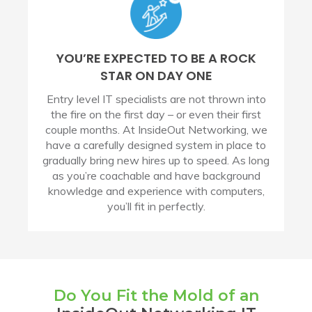
YOU’RE EXPECTED TO BE A ROCK
STAR ON DAY ONE
Entry level IT specialists are not thrown into
the fire on the first day – or even their first
couple months. At InsideOut Networking, we
have a carefully designed system in place to
gradually bring new hires up to speed. As long
as you’re coachable and have background
knowledge and experience with computers,
you’ll fit in perfectly.
Do You Fit the Mold of an