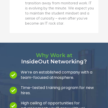
transition away from monitored work. IT
is evolving by the minute. We expect you
to maintain the student mindset and a
sense of curiosity – even after you’ve
become an IT rock star.
Why Work at
InsideOut Networking?
We’re an established company with a
team-focused atmosphere.
Time-tested training program for new
hires.
High ceiling of opportunities for