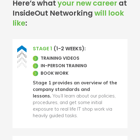
Here’s what
your new career
at
InsideOut Networking
will look
like
:
STAGE 1
(1-2 WEEKS):
TRAINING VIDEOS
IN-PERSON TRAINING
BOOK WORK
Stage 1 provides an overview of the
company standards and
lessons.
You’ll learn about our policies,
procedures, and get some initial
exposure to real life IT shop work via
heavily guided tasks.