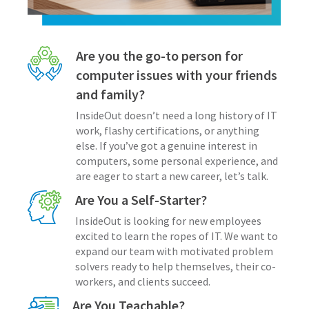
Are you the go-to person for
computer issues with your friends
and family?
InsideOut doesn’t need a long history of IT
work, flashy certifications, or anything
else. If you’ve got a genuine interest in
computers, some personal experience, and
are eager to start a new career, let’s talk.
Are You a Self-Starter?
InsideOut is looking for new employees
excited to learn the ropes of IT. We want to
expand our team with motivated problem
solvers ready to help themselves, their co-
workers, and clients succeed.
Are You Teachable?