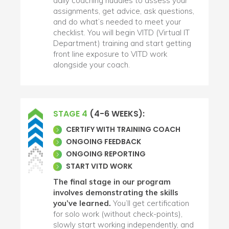
daily coaching huddles to assess your
assignments, get advice, ask questions,
and do what’s needed to meet your
checklist. You will begin VITD (Virtual IT
Department) training and start getting
front line exposure to VITD work
alongside your coach.
STAGE 4
(4-6 WEEKS):
CERTIFY WITH TRAINING COACH
ONGOING FEEDBACK
ONGOING REPORTING
START VITD WORK
The final stage in our program
involves demonstrating the skills
you’ve learned.
You’ll get certification
for solo work (without check-points),
slowly start working independently, and