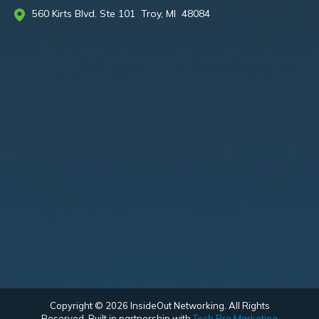
560 Kirts Blvd. Ste 101 Troy, MI 48084
Copyright © 2026 InsideOut Networking. All Rights
Reserved. Built in partnership with
Tech Pro Marketing