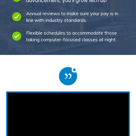
advancement; you’ll grow with us!
Annual reviews to make sure your pay is in
line with industry standards.
Flexible schedules to accommodate those
taking computer-focused classes at night.