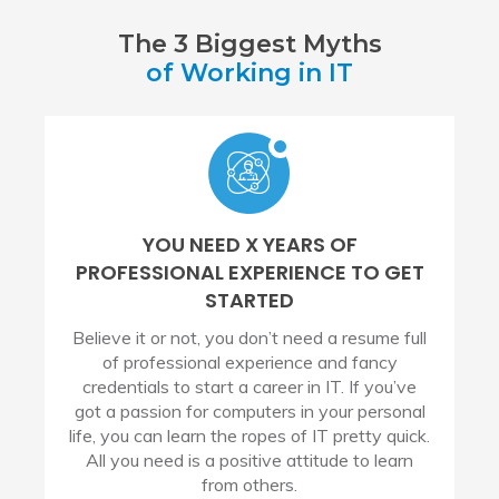
The 3 Biggest Myths
of Working in IT
YOU NEED X YEARS OF
PROFESSIONAL EXPERIENCE TO GET
STARTED
Believe it or not, you don’t need a resume full
of professional experience and fancy
credentials to start a career in IT. If you’ve
got a passion for computers in your personal
life, you can learn the ropes of IT pretty quick.
All you need is a positive attitude to learn
from others.