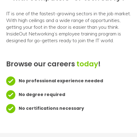
IT is one of the fastest-growing sectors in the job market.
With high ceilings and a wide range of opportunities,
getting your foot in the door is easier than you think.
InsideOut Networking’s employee training program is
designed for go-getters ready to join the IT world.
Browse our careers
today
!
No professional experience needed
No degree required
No certifications necessary