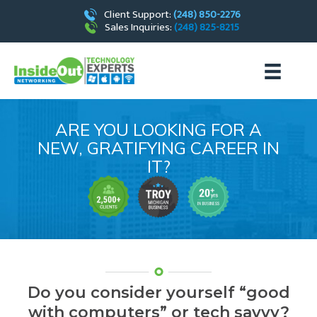
Client Support:
(248) 850-2276
Sales Inquiries:
(248) 825-8215
ARE YOU LOOKING FOR A
NEW, GRATIFYING CAREER IN
IT?
Do you consider yourself
“good
with computers” or tech savvy?