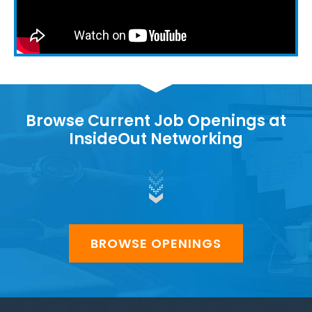
Browse Current Job Openings at
InsideOut Networking
BROWSE OPENINGS