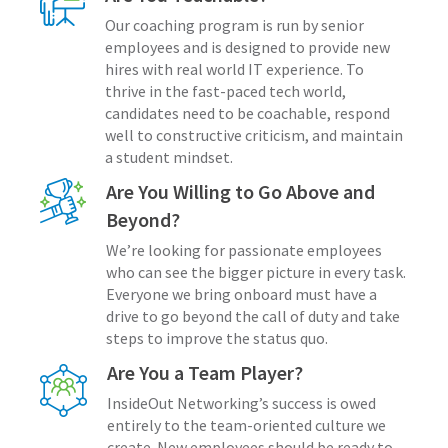
Our coaching program is run by senior
employees and is designed to provide new
hires with real world IT experience. To
thrive in the fast-paced tech world,
candidates need to be coachable, respond
well to constructive criticism, and maintain
a student mindset.
Are You Willing to Go Above and
Beyond?
We’re looking for passionate employees
who can see the bigger picture in every task.
Everyone we bring onboard must have a
drive to go beyond the call of duty and take
steps to improve the status quo.
Are You a Team Player?
InsideOut Networking’s success is owed
entirely to the team-oriented culture we
create. New employees should be ready to