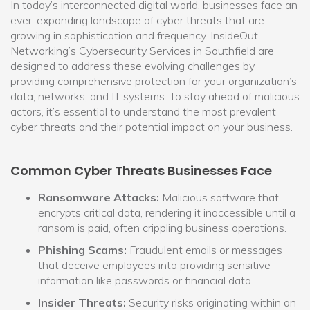
In today’s interconnected digital world, businesses face an
ever-expanding landscape of cyber threats that are
growing in sophistication and frequency. InsideOut
Networking’s Cybersecurity Services in Southfield are
designed to address these evolving challenges by
providing comprehensive protection for your organization’s
data, networks, and IT systems. To stay ahead of malicious
actors, it’s essential to understand the most prevalent
cyber threats and their potential impact on your business.
Common Cyber Threats Businesses Face
Ransomware Attacks:
Malicious software that
encrypts critical data, rendering it inaccessible until a
ransom is paid, often crippling business operations.
Phishing Scams:
Fraudulent emails or messages
that deceive employees into providing sensitive
information like passwords or financial data.
Insider Threats:
Security risks originating within an