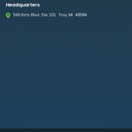
Headquarters
560 Kirts Blvd. Ste 101 Troy, MI 48084