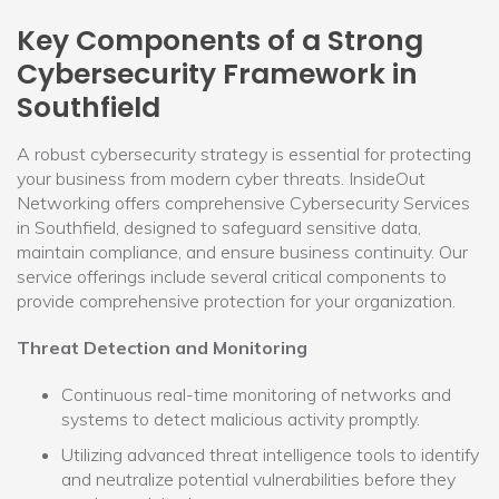
Key Components of a Strong
Cybersecurity Framework in
Southfield
A robust cybersecurity strategy is essential for protecting
your business from modern cyber threats. InsideOut
Networking offers comprehensive Cybersecurity Services
in Southfield, designed to safeguard sensitive data,
maintain compliance, and ensure business continuity. Our
service offerings include several critical components to
provide comprehensive protection for your organization.
Threat Detection and Monitoring
Continuous real-time monitoring of networks and
systems to detect malicious activity promptly.
Utilizing advanced threat intelligence tools to identify
and neutralize potential vulnerabilities before they