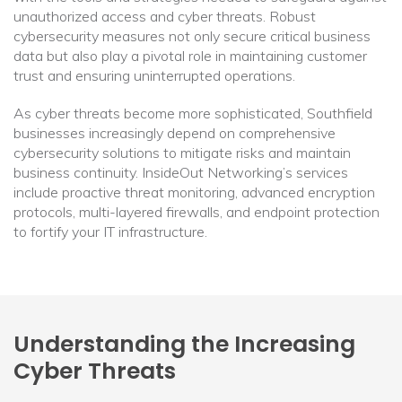
unauthorized access and cyber threats. Robust
cybersecurity measures not only secure critical business
data but also play a pivotal role in maintaining customer
trust and ensuring uninterrupted operations.
As cyber threats become more sophisticated, Southfield
businesses increasingly depend on comprehensive
cybersecurity solutions to mitigate risks and maintain
business continuity. InsideOut Networking’s services
include proactive threat monitoring, advanced encryption
protocols, multi-layered firewalls, and endpoint protection
to fortify your IT infrastructure.
Understanding the Increasing
Cyber Threats