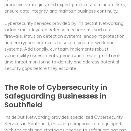
proactive strategies, and expert practices to mitigate risks,
ensure data integrity, and maintain business continuity.
Cybersecurity services provided by InsideOut Networking
include multi-layered defense mechanisms such as
firewalls, intrusion detection systems, endpoint protection,
and encryption protocols to secure your network and
systems. Additionally, our team implements robust
vulnerability assessments, penetration testing, and real-
time threat monitoring to identify and address potential
security gaps before they escalate.
The Role of Cybersecurity in
Safeguarding Businesses in
Southfield
InsideOut Networking provides specialized Cybersecurity
Services in Southfield, ensuring companies are equipped
with the tools and strategies needed to safeguard against