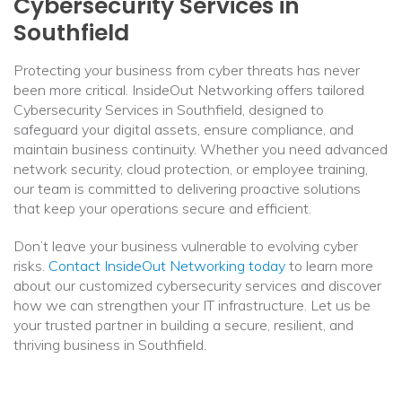
Cybersecurity Services in
Southfield
Protecting your business from cyber threats has never
been more critical. InsideOut Networking offers tailored
Cybersecurity Services in Southfield, designed to
safeguard your digital assets, ensure compliance, and
maintain business continuity. Whether you need advanced
network security, cloud protection, or employee training,
our team is committed to delivering proactive solutions
that keep your operations secure and efficient.
Don’t leave your business vulnerable to evolving cyber
risks.
Contact InsideOut Networking today
to learn more
about our customized cybersecurity services and discover
how we can strengthen your IT infrastructure. Let us be
your trusted partner in building a secure, resilient, and
thriving business in Southfield.