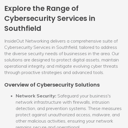
Explore the Range of
Cybersecurity Services in
Southfield
InsideOut Networking delivers a comprehensive suite of
Cybersecurity Services in Southfield, tailored to address
the diverse security needs of businesses in the area. Our
solutions are designed to protect digital assets, maintain
operational integrity, and mitigate evolving cyber threats
through proactive strategies and advanced tools.
Overview of Cybersecurity Solutions
Network Security:
Safeguard your business's
network infrastructure with firewalls, intrusion
detection, and prevention systems. These measures
protect against unauthorized access, malware, and
other malicious activities, ensuring your network
remains secure and operational.