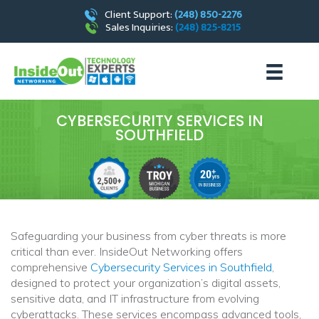
Client Support:
(248) 850-2276
Sales Inquiries:
(248) 825-8215
CYBERSECURITY SERVICES IN
SOUTHFIELD
Safeguarding your business from cyber threats is more
critical than ever. InsideOut Networking offers
comprehensive
Cybersecurity Services in Southfield
,
designed to protect your organization’s digital assets,
sensitive data, and IT infrastructure from evolving
cyberattacks. These services encompass advanced tools,