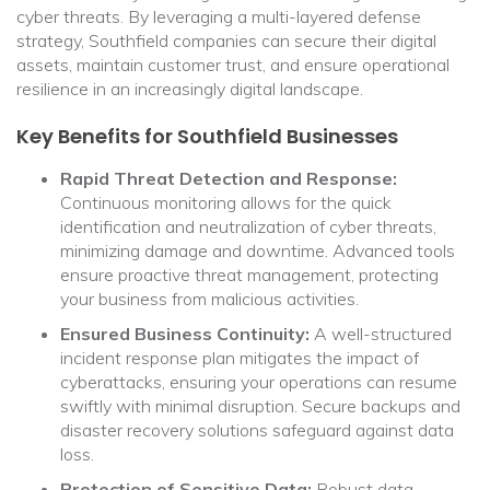
cyber threats. By leveraging a multi-layered defense
strategy, Southfield companies can secure their digital
assets, maintain customer trust, and ensure operational
resilience in an increasingly digital landscape.
Key Benefits for Southfield Businesses
Rapid Threat Detection and Response:
Continuous monitoring allows for the quick
identification and neutralization of cyber threats,
minimizing damage and downtime. Advanced tools
ensure proactive threat management, protecting
your business from malicious activities.
Ensured Business Continuity:
A well-structured
incident response plan mitigates the impact of
cyberattacks, ensuring your operations can resume
swiftly with minimal disruption. Secure backups and
disaster recovery solutions safeguard against data
loss.
Protection of Sensitive Data:
Robust data