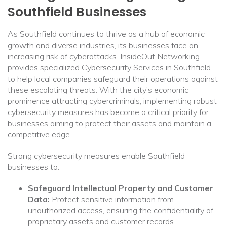
Southfield Businesses
As Southfield continues to thrive as a hub of economic
growth and diverse industries, its businesses face an
increasing risk of cyberattacks. InsideOut Networking
provides specialized Cybersecurity Services in Southfield
to help local companies safeguard their operations against
these escalating threats. With the city’s economic
prominence attracting cybercriminals, implementing robust
cybersecurity measures has become a critical priority for
businesses aiming to protect their assets and maintain a
competitive edge.
Strong cybersecurity measures enable Southfield
businesses to:
Safeguard Intellectual Property and Customer
Data:
Protect sensitive information from
unauthorized access, ensuring the confidentiality of
proprietary assets and customer records.