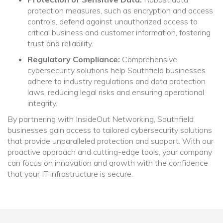
protection measures, such as encryption and access
controls, defend against unauthorized access to
critical business and customer information, fostering
trust and reliability.
Regulatory Compliance:
Comprehensive
cybersecurity solutions help Southfield businesses
adhere to industry regulations and data protection
laws, reducing legal risks and ensuring operational
integrity.
By partnering with InsideOut Networking, Southfield
businesses gain access to tailored cybersecurity solutions
that provide unparalleled protection and support. With our
proactive approach and cutting-edge tools, your company
can focus on innovation and growth with the confidence
that your IT infrastructure is secure.