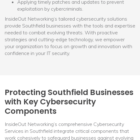
Applying timely patches and updates to prevent
exploitation by cybercriminals.
InsideOut Networking’s tailored cybersecurity solutions
provide Southfield businesses with the tools and expertise
needed to combat evolving threats. With proactive
strategies and cutting-edge technology, we empower
your organization to focus on growth and innovation with
confidence in your IT security.
Protecting Southfield Businesses
with Key Cybersecurity
Components
InsideOut Networking’s comprehensive Cybersecurity
Services in Southfield integrate critical components that
work cohesively to safeguard businesses against evolving