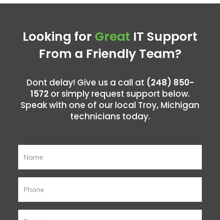
Looking for
Great
IT Support
From a Friendly Team?
Dont delay! Give us a call at
(248) 850-
1572
or simply request support below.
Speak with one of our local Troy, Michigan
technicians today.