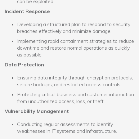
can be exploited.
Incident Response
Developing a structured plan to respond to security
breaches effectively and minimize damage.
Implementing rapid containment strategies to reduce
downtime and restore normal operations as quickly
as possible.
Data Protection
Ensuring data integrity through encryption protocols,
secure backups, and restricted access controls.
Protecting critical business and customer information
from unauthorized access, loss, or theft.
Vulnerability Management
Conducting regular assessments to identify
weaknesses in IT systems and infrastructure.