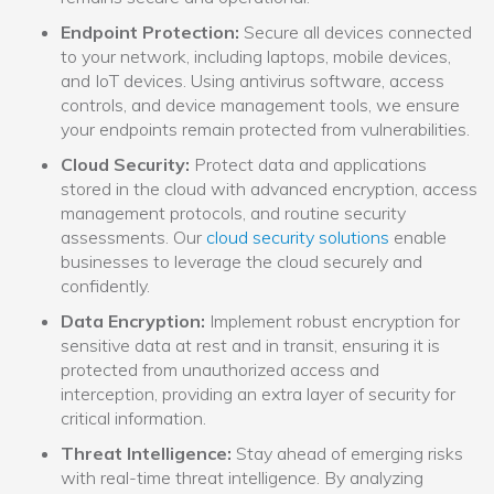
Endpoint Protection:
Secure all devices connected
to your network, including laptops, mobile devices,
and IoT devices. Using antivirus software, access
controls, and device management tools, we ensure
your endpoints remain protected from vulnerabilities.
Cloud Security:
Protect data and applications
stored in the cloud with advanced encryption, access
management protocols, and routine security
assessments. Our
cloud security solutions
enable
businesses to leverage the cloud securely and
confidently.
Data Encryption:
Implement robust encryption for
sensitive data at rest and in transit, ensuring it is
protected from unauthorized access and
interception, providing an extra layer of security for
critical information.
Threat Intelligence:
Stay ahead of emerging risks
with real-time threat intelligence. By analyzing