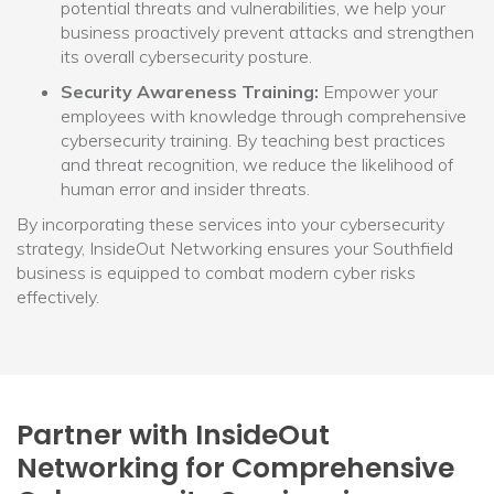
potential threats and vulnerabilities, we help your
business proactively prevent attacks and strengthen
its overall cybersecurity posture.
Security Awareness Training:
Empower your
employees with knowledge through comprehensive
cybersecurity training. By teaching best practices
and threat recognition, we reduce the likelihood of
human error and insider threats.
By incorporating these services into your cybersecurity
strategy, InsideOut Networking ensures your Southfield
business is equipped to combat modern cyber risks
effectively.
Partner with InsideOut
Networking for Comprehensive