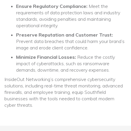
Ensure Regulatory Compliance:
Meet the
requirements of data protection laws and industry
standards, avoiding penalties and maintaining
operational integrity.
Preserve Reputation and Customer Trust:
Prevent data breaches that could harm your brand’s
image and erode client confidence.
Minimize Financial Losses:
Reduce the costly
impact of cyberattacks, such as ransomware
demands, downtime, and recovery expenses.
InsideOut Networking’s comprehensive cybersecurity
solutions, including real-time threat monitoring, advanced
firewalls, and employee training, equip Southfield
businesses with the tools needed to combat modern
cyber threats.