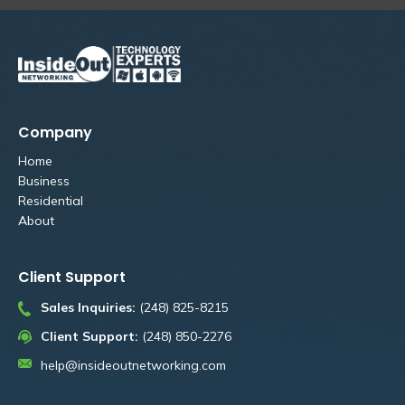
Company
Home
Business
Residential
About
Client Support
Sales Inquiries:
(248) 825-8215
Client Support:
(248) 850-2276
help@insideoutnetworking.com