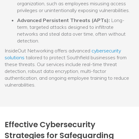
organization, such as employees misusing access
privileges or unintentionally exposing vulnerabilities.
Advanced Persistent Threats (APTs):
Long-
term, targeted attacks designed to infiltrate
networks and steal data over time, often without
detection.
InsideOut Networking offers advanced
cybersecurity
solutions
tailored to protect Southfield businesses from
these threats. Our services include real-time threat
detection, robust data encryption, multi-factor
authentication, and ongoing employee training to reduce
vulnerabilities.
Effective Cybersecurity
Strategies for Safeguarding