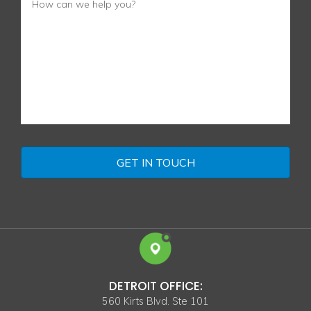
DETROIT OFFICE:
560 Kirts Blvd. Ste 101