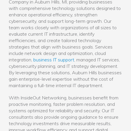
Company in Auburn Hills, MI, providing businesses
with comprehensive technology solutions designed to
enhance operational efficiency, strengthen
cybersecurity, and support long-term growth. Our
team works closely with organizations of all sizes to
evaluate current IT infrastructure, identify
inefficiencies, and create tailored technology
strategies that align with business goals. Services
include network design and optimization, cloud
integration,
business IT support
, managed IT services,
cybersecurity planning, and IT strategy development.
By leveraging these solutions, Auburn Hills businesses
gain enterprise-level expertise without the cost of
maintaining a full-time internal IT department.
With InsideOut Networking, businesses benefit from
proactive monitoring, faster problem resolution, and
systems optimized for reliability and security. Our IT
consultants also provide ongoing guidance to ensure
technology investments drive measurable results,
improve workflow efficiency, and support digital