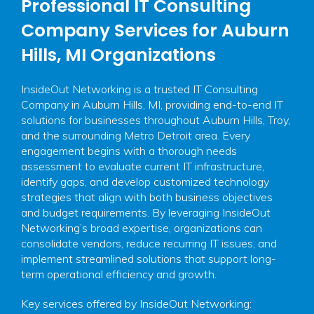
Professional IT Consulting
Company Services for Auburn
Hills, MI Organizations
InsideOut Networking is a trusted IT Consulting
Company in Auburn Hills, MI, providing end-to-end IT
solutions for businesses throughout Auburn Hills, Troy,
and the surrounding Metro Detroit area. Every
engagement begins with a thorough needs
assessment to evaluate current IT infrastructure,
identify gaps, and develop customized technology
strategies that align with both business objectives
and budget requirements. By leveraging InsideOut
Networking’s broad expertise, organizations can
consolidate vendors, reduce recurring IT issues, and
implement streamlined solutions that support long-
term operational efficiency and growth.
Key services offered by InsideOut Networking: