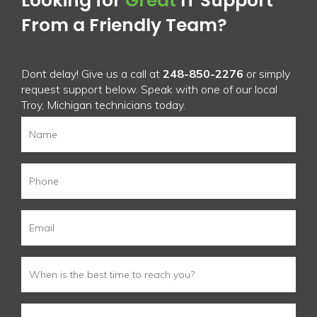
Looking for
Great
IT Support
From a Friendly Team?
Dont delay! Give us a call at
248-850-2276
or simply
request support below. Speak with one of our local
Troy, Michigan technicians today.