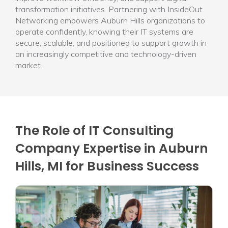
transformation initiatives. Partnering with InsideOut
Networking empowers Auburn Hills organizations to
operate confidently, knowing their IT systems are
secure, scalable, and positioned to support growth in
an increasingly competitive and technology-driven
market.
The Role of IT Consulting
Company Expertise in Auburn
Hills, MI for Business Success