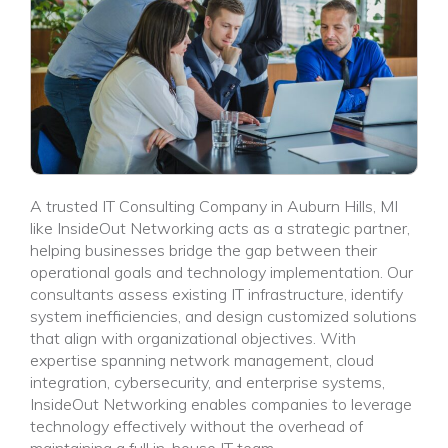
A trusted IT Consulting Company in Auburn Hills, MI
like InsideOut Networking acts as a strategic partner,
helping businesses bridge the gap between their
operational goals and technology implementation. Our
consultants assess existing IT infrastructure, identify
system inefficiencies, and design customized solutions
that align with organizational objectives. With
expertise spanning network management, cloud
integration, cybersecurity, and enterprise systems,
InsideOut Networking enables companies to leverage
technology effectively without the overhead of
maintaining a full in-house IT team.