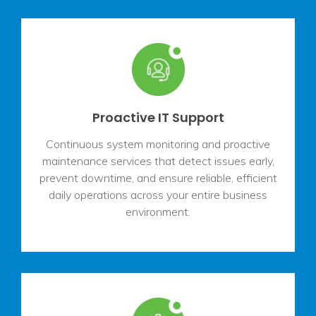
Proactive IT Support
Continuous system monitoring and proactive
maintenance services that detect issues early,
prevent downtime, and ensure reliable, efficient
daily operations across your entire business
environment.