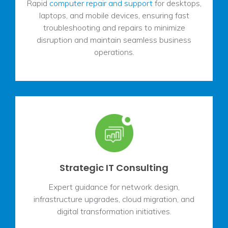
Rapid
computer repair and support
for desktops,
laptops, and mobile devices, ensuring fast
troubleshooting and repairs to minimize
disruption and maintain seamless business
operations.
Strategic IT Consulting
Expert guidance for network design,
infrastructure upgrades, cloud migration, and
digital transformation initiatives.