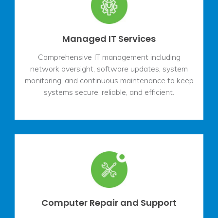
Managed IT Services
Comprehensive IT management including
network oversight, software updates, system
monitoring, and continuous maintenance to keep
systems secure, reliable, and efficient.
Computer Repair and Support