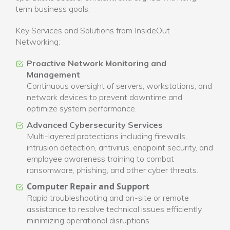
term business goals.
Key Services and Solutions from InsideOut
Networking:
Proactive Network Monitoring and
Management
Continuous oversight of servers, workstations, and
network devices to prevent downtime and
optimize system performance.
Advanced Cybersecurity Services
Multi-layered protections including firewalls,
intrusion detection, antivirus, endpoint security, and
employee awareness training to combat
ransomware, phishing, and other cyber threats.
Computer Repair and Support
Rapid troubleshooting and on-site or remote
assistance to resolve technical issues efficiently,
minimizing operational disruptions.