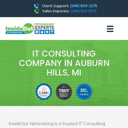
Client Support:
(248) 850-2276
Sales Inquiries:
(248) 825-8215
IT CONSULTING
COMPANY IN AUBURN
HILLS, MI
InsideOut Networking is a trusted IT Consulting