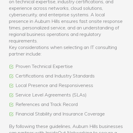
on technical expertise, industry certifications, and
experience across networks, cloud solutions,
cybersecurity, and enterprise systems. A local
presence in Auburn Hills ensures fast onsite response
times, personalized service, and an understanding of
regional business operations and regulatory
requirements.
Key considerations when selecting an IT consulting
partner include:
Proven Technical Expertise
Certifications and Industry Standards
Local Presence and Responsiveness
Service Level Agreements (SLAs)
References and Track Record
Financial Stability and Insurance Coverage
By following these guidelines, Auburn Hills businesses
can partner with InsideOut Networking to secure a