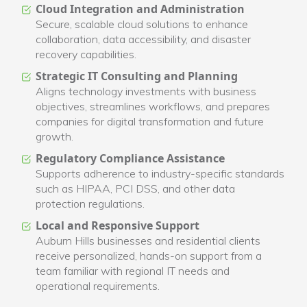
Cloud Integration and Administration
Secure, scalable cloud solutions to enhance
collaboration, data accessibility, and disaster
recovery capabilities.
Strategic IT Consulting and Planning
Aligns technology investments with business
objectives, streamlines workflows, and prepares
companies for digital transformation and future
growth.
Regulatory Compliance Assistance
Supports adherence to industry-specific standards
such as HIPAA, PCI DSS, and other data
protection regulations.
Local and Responsive Support
Auburn Hills businesses and residential clients
receive personalized, hands-on support from a
team familiar with regional IT needs and
operational requirements.