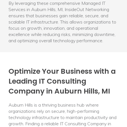
By leveraging these comprehensive Managed IT
Services in Auburn Hills, MI, InsideOut Networking
ensures that businesses gain reliable, secure, and
scalable IT infrastructure. This allows organizations to
focus on growth, innovation, and operational
excellence while reducing risks, minimizing downtime,
and optimizing overall technology performance.
Optimize Your Business with a
Leading IT Consulting
Company in Auburn Hills, MI
Auburn Hills is a thriving business hub where
organizations rely on secure, high-performing
technology infrastructure to maintain productivity and
growth. Finding a reliable IT Consulting Company in