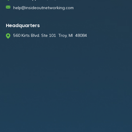
help@insideoutnetworking.com
Headquarters
560 Kirts Blvd. Ste 101 Troy, MI 48084