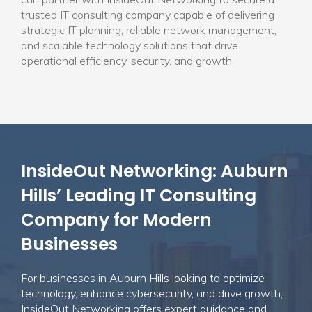
trusted IT consulting company capable of delivering
strategic IT planning, reliable network management,
and scalable technology solutions that drive
operational efficiency, security, and growth.
InsideOut Networking: Auburn
Hills’ Leading IT Consulting
Company for Modern
Businesses
For businesses in Auburn Hills looking to optimize
technology, enhance cybersecurity, and drive growth,
InsideOut Networking offers expert guidance and