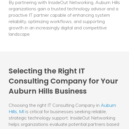
By partnering with InsideOut Networking, Auburn Hills
organizations gain a trusted technology advisor and a
proactive IT partner capable of enhancing system
reliability, optimizing workflows, and supporting
growth in an increasingly digital and competitive
landscape.
Selecting the Right IT
Consulting Company for Your
Auburn Hills Business
Choosing the right IT Consulting Company in
Auburn
Hills, MI
is critical for businesses seeking reliable,
strategic technology support. InsideOut Networking
helps organizations evaluate potential partners based