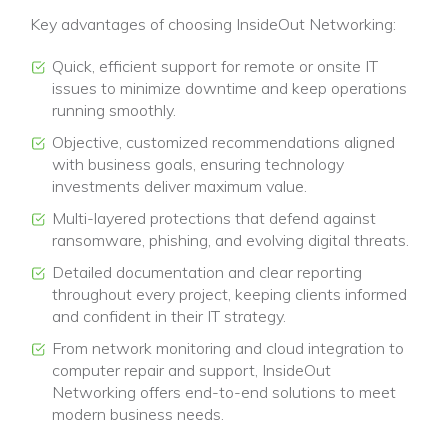
Key advantages of choosing InsideOut Networking:
Quick, efficient support for remote or onsite IT
issues to minimize downtime and keep operations
running smoothly.
Objective, customized recommendations aligned
with business goals, ensuring technology
investments deliver maximum value.
Multi-layered protections that defend against
ransomware, phishing, and evolving digital threats.
Detailed documentation and clear reporting
throughout every project, keeping clients informed
and confident in their IT strategy.
From network monitoring and cloud integration to
computer repair and support, InsideOut
Networking offers end-to-end solutions to meet
modern business needs.