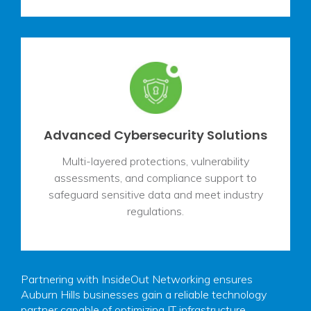
Advanced Cybersecurity Solutions
Multi-layered protections, vulnerability
assessments, and compliance support to
safeguard sensitive data and meet industry
regulations.
Partnering with InsideOut Networking ensures
Auburn Hills businesses gain a reliable technology
partner capable of optimizing IT infrastructure,