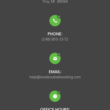
Troy, MI 48084
PHONE:
(248) 850-1572
EMAIL:
help@insideoutnetworking.com
OFFICE HOURS: