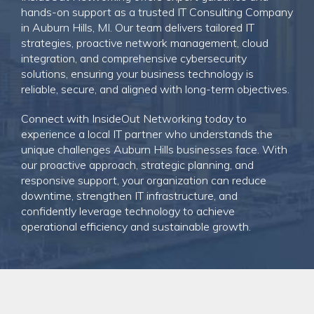
hands-on support as a trusted IT Consulting Company
in Auburn Hills, MI. Our team delivers tailored IT
strategies, proactive network management, cloud
integration, and comprehensive cybersecurity
solutions, ensuring your business technology is
reliable, secure, and aligned with long-term objectives.
Connect with InsideOut Networking today
to
experience a local IT partner who understands the
unique challenges Auburn Hills businesses face. With
our proactive approach, strategic planning, and
responsive support, your organization can reduce
downtime, strengthen IT infrastructure, and
confidently leverage technology to achieve
operational efficiency and sustainable growth.