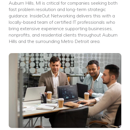
Auburn Hills, MI is critical for companies seeking both
fast problem resolution and long-term strategic
guidance. InsideOut Networking delivers this with a
locally-based team of certified IT professionals who
bring extensive experience supporting businesses,
nonprofits, and residential clients throughout Auburn
Hills and the surrounding Metro Detroit area.