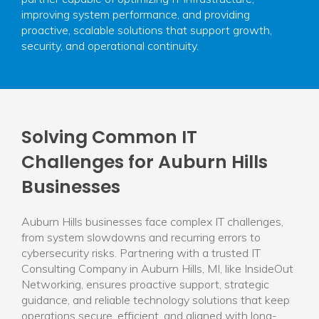
improving system performance, and providing
proactive, scalable solutions that support growth,
security, and operational continuity.
Solving Common IT
Challenges for Auburn Hills
Businesses
Auburn Hills businesses face complex IT challenges,
from system slowdowns and recurring errors to
cybersecurity risks. Partnering with a trusted IT
Consulting Company in Auburn Hills, MI, like InsideOut
Networking, ensures proactive support, strategic
guidance, and reliable technology solutions that keep
operations secure, efficient, and aligned with long-