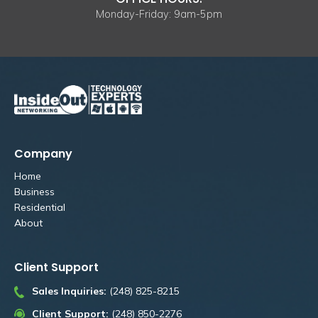
Monday-Friday: 9am-5pm
Company
Home
Business
Residential
About
Client Support
Sales Inquiries:
(248) 825-8215
Client Support:
(248) 850-2276