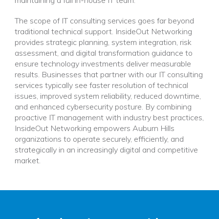
The scope of IT consulting services goes far beyond
traditional technical support. InsideOut Networking
provides strategic planning, system integration, risk
assessment, and digital transformation guidance to
ensure technology investments deliver measurable
results. Businesses that partner with our IT consulting
services typically see faster resolution of technical
issues, improved system reliability, reduced downtime,
and enhanced cybersecurity posture. By combining
proactive IT management with industry best practices,
InsideOut Networking empowers Auburn Hills
organizations to operate securely, efficiently, and
strategically in an increasingly digital and competitive
market.