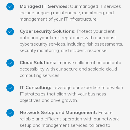
Managed IT Services:
Our managed IT services
include ongoing maintenance, monitoring, and
management of your IT infrastructure.
Cybersecurity Solutions:
Protect your client
data and your firm’s reputation with our robust
cybersecurity services, including risk assessments,
security monitoring, and incident response.
Cloud Solutions:
Improve collaboration and data
accessibility with our secure and scalable cloud
computing services.
IT Consulting:
Leverage our expertise to develop
IT strategies that align with your business
objectives and drive growth.
Network Setup and Management:
Ensure
reliable and efficient operation with our network
setup and management services, tailored to