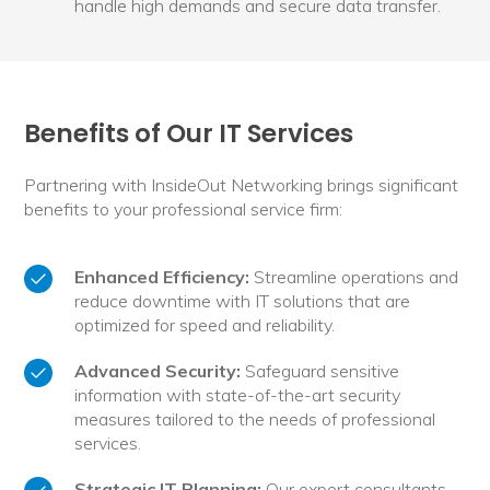
handle high demands and secure data transfer.
Benefits of Our IT Services
Partnering with InsideOut Networking brings significant
benefits to your professional service firm:
Enhanced Efficiency:
Streamline operations and
reduce downtime with IT solutions that are
optimized for speed and reliability.
Advanced Security:
Safeguard sensitive
information with state-of-the-art security
measures tailored to the needs of professional
services.
Strategic IT Planning:
Our expert consultants