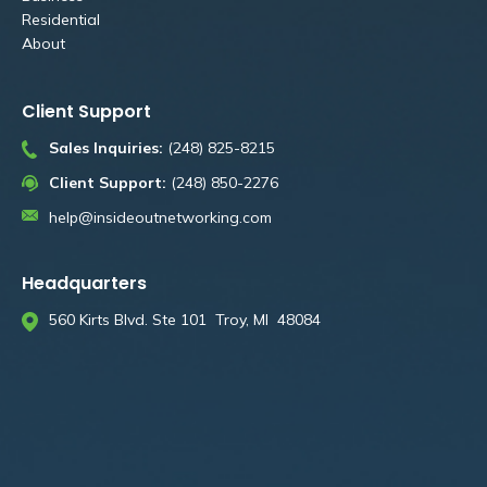
Residential
About
Client Support
Sales Inquiries:
(248) 825-8215
Client Support:
(248) 850-2276
help@insideoutnetworking.com
Headquarters
560 Kirts Blvd. Ste 101 Troy, MI 48084