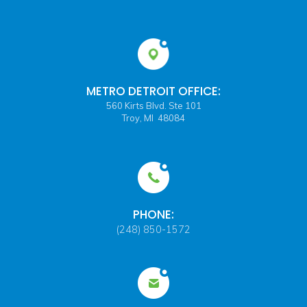
METRO DETROIT OFFICE:
560 Kirts Blvd. Ste 101
Troy, MI 48084
PHONE:
(248) 850-1572