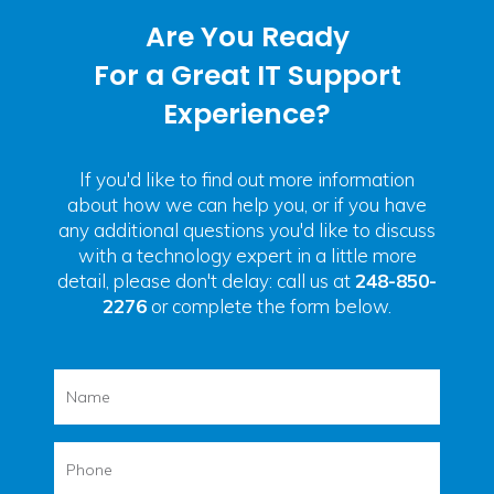
Are You Ready
For a Great IT Support
Experience?
If you'd like to find out more information
about how we can help you, or if you have
any additional questions you'd like to discuss
with a technology expert in a little more
detail, please don't delay: call us at
248-850-
2276
or complete the form below.