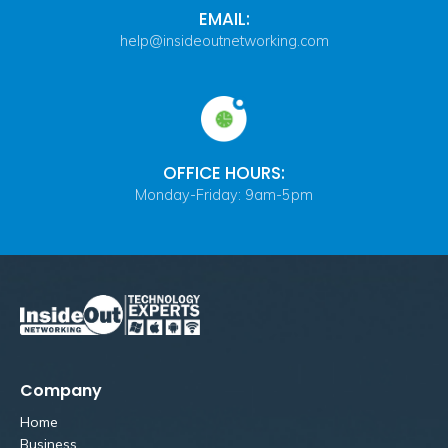
EMAIL:
help@insideoutnetworking.com
OFFICE HOURS:
Monday-Friday: 9am-5pm
Company
Home
Business