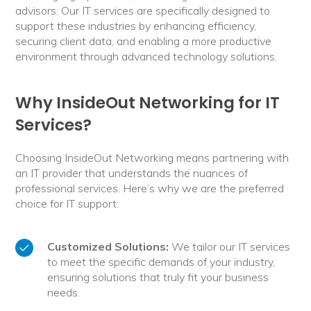
advisors. Our IT services are specifically designed to
support these industries by enhancing efficiency,
securing client data, and enabling a more productive
environment through advanced technology solutions.
Why InsideOut Networking for IT
Services?
Choosing InsideOut Networking means partnering with
an IT provider that understands the nuances of
professional services. Here’s why we are the preferred
choice for IT support:
Customized Solutions:
We tailor our IT services
to meet the specific demands of your industry,
ensuring solutions that truly fit your business
needs.