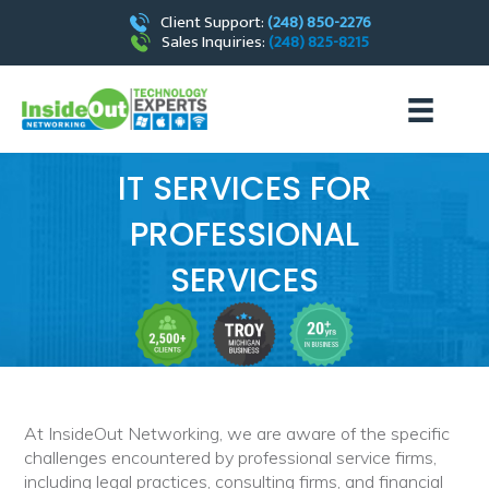
Client Support:
(248) 850-2276
Sales Inquiries:
(248) 825-8215
IT SERVICES FOR
PROFESSIONAL
SERVICES
At InsideOut Networking, we are aware of the specific
challenges encountered by professional service firms,
including legal practices, consulting firms, and financial