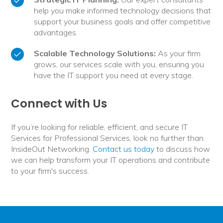
help you make informed technology decisions that
support your business goals and offer competitive
advantages.
Scalable Technology Solutions:
As your firm
grows, our services scale with you, ensuring you
have the IT support you need at every stage.
Connect with Us
If you’re looking for reliable, efficient, and secure IT
Services for Professional Services, look no further than
InsideOut Networking.
Contact us today
to discuss how
we can help transform your IT operations and contribute
to your firm's success.