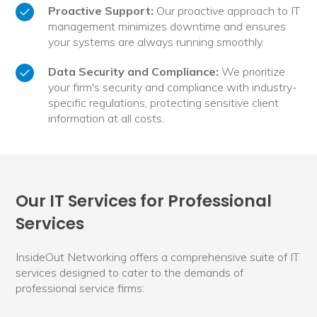
Proactive Support:
Our proactive approach to IT
management minimizes downtime and ensures
your systems are always running smoothly.
Data Security and Compliance:
We prioritize
your firm's security and compliance with industry-
specific regulations, protecting sensitive client
information at all costs.
Our IT Services for Professional
Services
InsideOut Networking offers a comprehensive suite of IT
services designed to cater to the demands of
professional service firms: