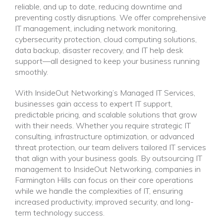
reliable, and up to date, reducing downtime and
preventing costly disruptions. We offer comprehensive
IT management, including network monitoring,
cybersecurity protection, cloud computing solutions,
data backup, disaster recovery, and IT help desk
support—all designed to keep your business running
smoothly.
With InsideOut Networking’s Managed IT Services,
businesses gain access to expert IT support,
predictable pricing, and scalable solutions that grow
with their needs. Whether you require strategic IT
consulting, infrastructure optimization, or advanced
threat protection, our team delivers tailored IT services
that align with your business goals. By outsourcing IT
management to InsideOut Networking, companies in
Farmington Hills can focus on their core operations
while we handle the complexities of IT, ensuring
increased productivity, improved security, and long-
term technology success.