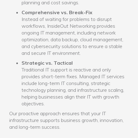
planning and cost savings.
Comprehensive vs. Break-Fix
Instead of waiting for problems to disrupt
workflows, InsideOut Networking provides
ongoing IT management, including network
optimization, data backup, cloud management,
and cybersecurity solutions to ensure a stable
and secure IT environment.
Strategic vs. Tactical
Traditional IT support is reactive and only
provides short-term fixes. Managed IT services
include long-term IT consulting, strategic
technology planning, and infrastructure scaling,
helping businesses align their IT with growth
objectives.
Our proactive approach ensures that your IT
infrastructure supports business growth, innovation,
and long-term success.