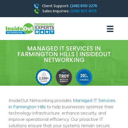
Client Support:
(248) 850-2276
Sales Inquiries:
(248) 825-8215
MANAGED IT SERVICES IN
FARMINGTON HILLS | INSIDEOUT
NETWORKING
InsideOut Networking provides
Managed IT Services
in Farmington Hills
to help businesses optimize their
technology infrastructure, enhance security, and
improve operational efficiency. Our proactive IT
solutions ensure that your systems remain secure,