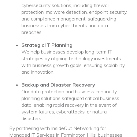
cybersecurity solutions, including firewall
protection, malware detection, endpoint security,
and compliance management, safeguarding
businesses from cyber threats and data
breaches.
Strategic IT Planning
We help businesses develop long-term IT
strategies by aligning technology investments
with business growth goals, ensuring scalability
and innovation.
Backup and Disaster Recovery
Our data protection and business continuity
planning solutions safeguard critical business
data, enabling rapid recovery in the event of
system failures, cyberattacks, or natural
disasters.
By partnering with InsideOut Networking for
Managed IT Services in Farmington Hills, businesses