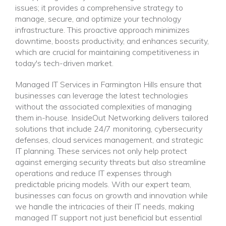
issues; it provides a comprehensive strategy to
manage, secure, and optimize your technology
infrastructure. This proactive approach minimizes
downtime, boosts productivity, and enhances security,
which are crucial for maintaining competitiveness in
today's tech-driven market.
Managed IT Services in Farmington Hills ensure that
businesses can leverage the latest technologies
without the associated complexities of managing
them in-house. InsideOut Networking delivers tailored
solutions that include 24/7 monitoring, cybersecurity
defenses, cloud services management, and strategic
IT planning. These services not only help protect
against emerging security threats but also streamline
operations and reduce IT expenses through
predictable pricing models. With our expert team,
businesses can focus on growth and innovation while
we handle the intricacies of their IT needs, making
managed IT support not just beneficial but essential