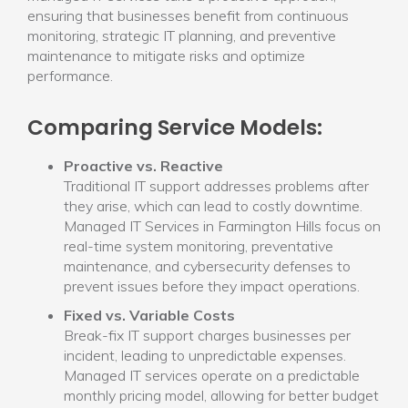
ensuring that businesses benefit from continuous
monitoring, strategic IT planning, and preventive
maintenance to mitigate risks and optimize
performance.
Comparing Service Models:
Proactive vs. Reactive
Traditional IT support addresses problems after
they arise, which can lead to costly downtime.
Managed IT Services in Farmington Hills focus on
real-time system monitoring, preventative
maintenance, and cybersecurity defenses to
prevent issues before they impact operations.
Fixed vs. Variable Costs
Break-fix IT support charges businesses per
incident, leading to unpredictable expenses.
Managed IT services operate on a predictable
monthly pricing model, allowing for better budget