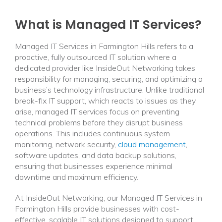
What is Managed IT Services?
Managed IT Services in Farmington Hills refers to a
proactive, fully outsourced IT solution where a
dedicated provider like InsideOut Networking takes
responsibility for managing, securing, and optimizing a
business’s technology infrastructure. Unlike traditional
break-fix IT support, which reacts to issues as they
arise, managed IT services focus on preventing
technical problems before they disrupt business
operations. This includes continuous system
monitoring, network security,
cloud management
,
software updates, and data backup solutions,
ensuring that businesses experience minimal
downtime and maximum efficiency.
At InsideOut Networking, our Managed IT Services in
Farmington Hills provide businesses with cost-
effective, scalable IT solutions designed to support