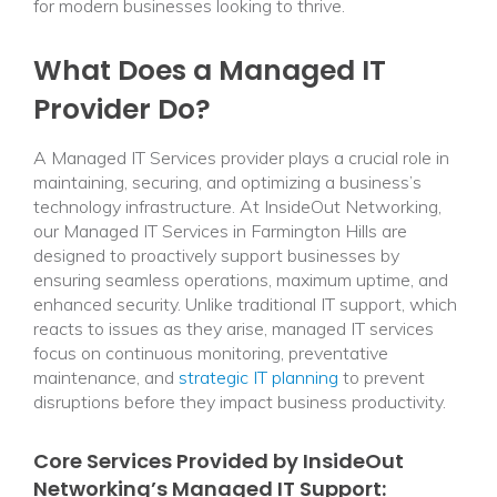
for modern businesses looking to thrive.
What Does a Managed IT
Provider Do?
A Managed IT Services provider plays a crucial role in
maintaining, securing, and optimizing a business’s
technology infrastructure. At InsideOut Networking,
our Managed IT Services in Farmington Hills are
designed to proactively support businesses by
ensuring seamless operations, maximum uptime, and
enhanced security. Unlike traditional IT support, which
reacts to issues as they arise, managed IT services
focus on continuous monitoring, preventative
maintenance, and
strategic IT planning
to prevent
disruptions before they impact business productivity.
Core Services Provided by InsideOut
Networking’s Managed IT Support: