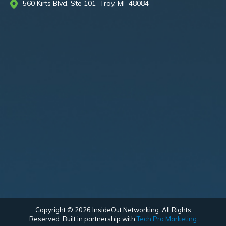
560 Kirts Blvd. Ste 101 Troy, MI 48084
Copyright © 2026 InsideOut Networking. All Rights
Reserved. Built in partnership with
Tech Pro Marketing