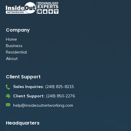
Company
Home
Business
Residential
About
Client Support
Sales Inquiries:
(248) 825-8215
Client Support:
(248) 850-2276
help@insideoutnetworking.com
Headquarters