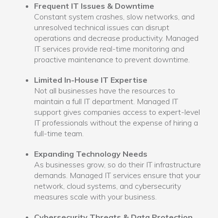
Frequent IT Issues & Downtime
Constant system crashes, slow networks, and
unresolved technical issues can disrupt
operations and decrease productivity. Managed
IT services provide real-time monitoring and
proactive maintenance to prevent downtime.
Limited In-House IT Expertise
Not all businesses have the resources to
maintain a full IT department. Managed IT
support gives companies access to expert-level
IT professionals without the expense of hiring a
full-time team.
Expanding Technology Needs
As businesses grow, so do their IT infrastructure
demands. Managed IT services ensure that your
network, cloud systems, and cybersecurity
measures scale with your business.
Cybersecurity Threats & Data Protection