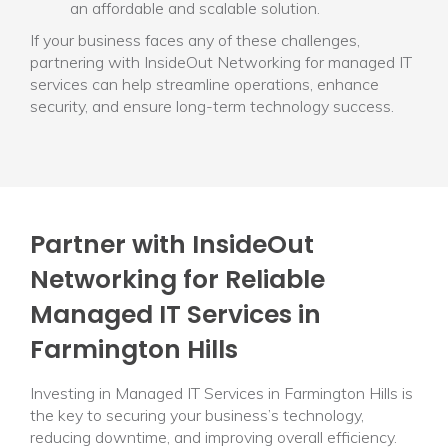
an affordable and scalable solution.
If your business faces any of these challenges,
partnering with InsideOut Networking for managed IT
services can help streamline operations, enhance
security, and ensure long-term technology success.
Partner with InsideOut
Networking for Reliable
Managed IT Services in
Farmington Hills
Investing in Managed IT Services in Farmington Hills is
the key to securing your business’s technology,
reducing downtime, and improving overall efficiency.