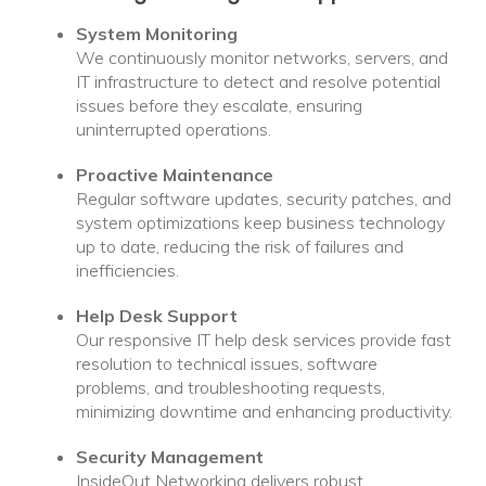
System Monitoring
We continuously monitor networks, servers, and
IT infrastructure to detect and resolve potential
issues before they escalate, ensuring
uninterrupted operations.
Proactive Maintenance
Regular software updates, security patches, and
system optimizations keep business technology
up to date, reducing the risk of failures and
inefficiencies.
Help Desk Support
Our responsive IT help desk services provide fast
resolution to technical issues, software
problems, and troubleshooting requests,
minimizing downtime and enhancing productivity.
Security Management
InsideOut Networking delivers robust