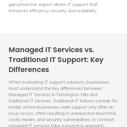
gain proactive, expert-driven IT support that
enhances efficiency, security, and scalability.
Managed IT Services vs.
Traditional IT Support: Key
Differences
When evaluating IT support solutions, businesses
must understand the key differences between
Managed IT Services in Farmington Hills and
traditional IT services. Traditional IT follows a break-fix
model, where businesses seek support only after an
issue occurs, often resulting in unexpected downtime,
costly repairs, and security vulnerabilities. In contrast,
managed IT services take a proactive approach,