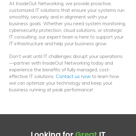
At InsideOut Networking, we provide proactive,
customized IT solutions that ensure your systems run
smoothly, securely, and in alignment with your
business goals. Whether you need system monitoring,
cybersecurity protection, cloud solutions, or strategic
IT consulting, our expert team is here to support your
IT infrastructure and help your business grow.
Don’t wait until IT challenges disrupt your operations
—partner with InsideOut Networking today and
experience the benefits of fully managed, cost-
effective IT solutions.
Contact us now
to learn how
we can optimize your technology and keep your
business running at peak performance!
Looking for
Great
IT