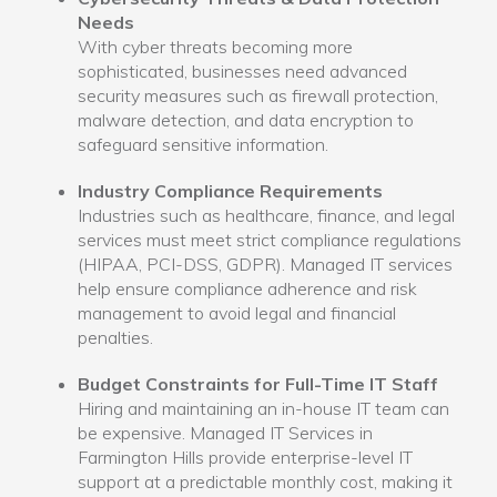
Needs
With cyber threats becoming more
sophisticated, businesses need advanced
security measures such as firewall protection,
malware detection, and data encryption to
safeguard sensitive information.
Industry Compliance Requirements
Industries such as healthcare, finance, and legal
services must meet strict compliance regulations
(HIPAA, PCI-DSS, GDPR). Managed IT services
help ensure compliance adherence and risk
management to avoid legal and financial
penalties.
Budget Constraints for Full-Time IT Staff
Hiring and maintaining an in-house IT team can
be expensive. Managed IT Services in
Farmington Hills provide enterprise-level IT
support at a predictable monthly cost, making it