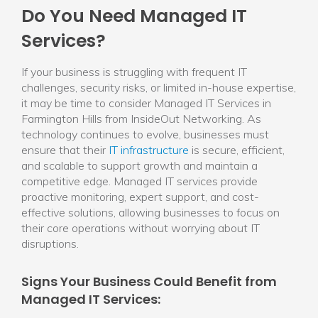
Do You Need Managed IT
Services?
If your business is struggling with frequent IT
challenges, security risks, or limited in-house expertise,
it may be time to consider Managed IT Services in
Farmington Hills from InsideOut Networking. As
technology continues to evolve, businesses must
ensure that their
IT infrastructure
is secure, efficient,
and scalable to support growth and maintain a
competitive edge. Managed IT services provide
proactive monitoring, expert support, and cost-
effective solutions, allowing businesses to focus on
their core operations without worrying about IT
disruptions.
Signs Your Business Could Benefit from
Managed IT Services: