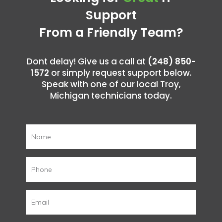
Support
From a Friendly Team?
Dont delay! Give us a call at
(248) 850-
1572
or simply request support below.
Speak with one of our local Troy,
Michigan technicians today.