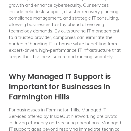
growth and enhance cybersecurity. Our services
include help desk support, disaster recovery planning,
compliance management, and strategic IT consulting,
allowing businesses to stay ahead of evolving
technology demands. By outsourcing IT management
to a trusted provider, companies can eliminate the
burden of handling IT in-house while benefiting from
expert-driven, high-performance IT infrastructure that
keeps their business secure and running smoothly.
Why Managed IT Support is
Important for Businesses in
Farmington Hills
For businesses in Farmington Hills, Managed IT
Services offered by InsideOut Networking are pivotal
in driving efficiency and securing operations. Managed
IT support goes beyond resolving immediate technical