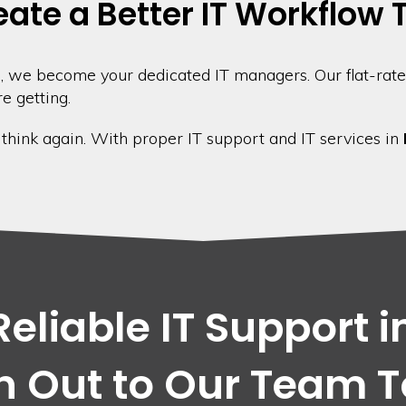
eate a Better IT Workflow
 we become your dedicated IT managers. Our flat-rate
e getting.
, think again. With proper IT support and IT services in
eliable IT Support i
 Out to Our Team 