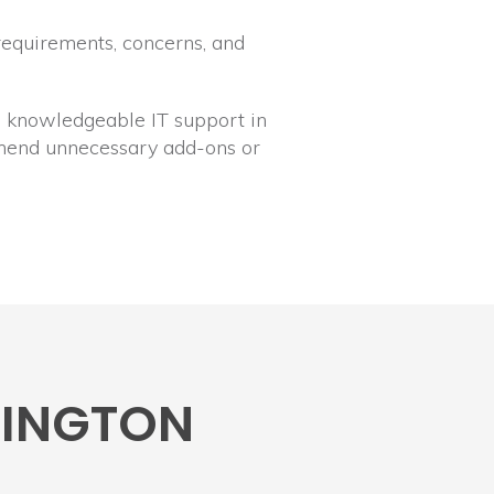
requirements, concerns, and
y, knowledgeable IT support in
mmend unnecessary add-ons or
RMINGTON