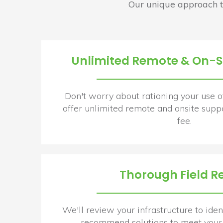
Our unique approach t
Unlimited Remote & On-Si
Don't worry about rationing your use o
offer unlimited remote and onsite suppo
fee.
Thorough Field R
We'll review your infrastructure to ident
recommend solutions to meet your 