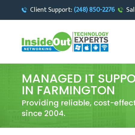
Client Support:
(248) 850-2276
Sal
MANAGED IT SUPPO
IN FARMINGTON
Providing reliable, cost-effe
since 2004.