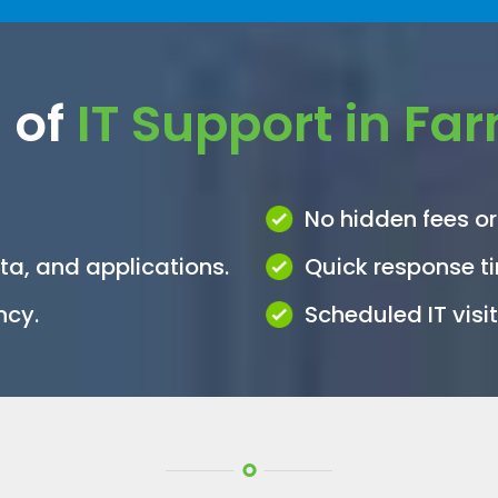
 of
IT Support in Fa
No hidden fees or
ata, and applications.
Quick response t
ncy.
Scheduled IT vis