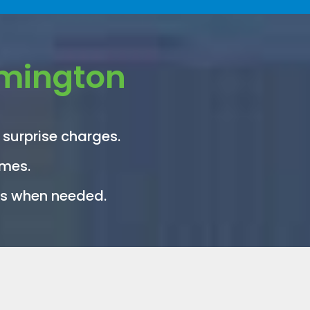
rmington
 surprise charges.
imes.
its when needed.