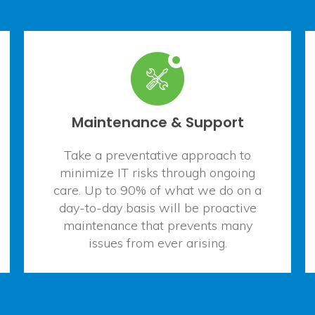
Maintenance & Support
Take a preventative approach to
minimize IT risks through ongoing
care. Up to 90% of what we do on a
day-to-day basis will be proactive
maintenance that prevents many
issues from ever arising.