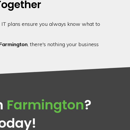
 Together
 IT plans ensure you always know what to
Farmington
, there's nothing your business
n
Farmington
?
Today!