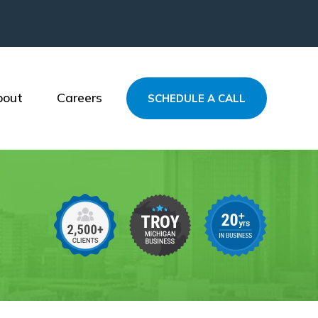
bout
Careers
SCHEDULE A CALL