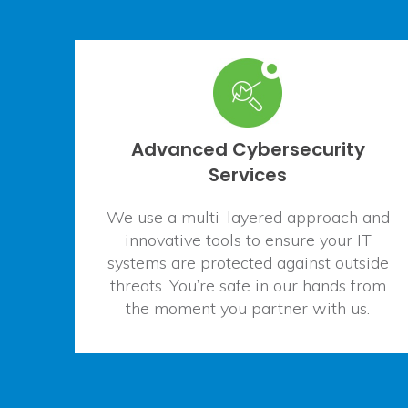
Advanced Cybersecurity
Services
We use a multi-layered approach and
innovative tools to ensure your IT
systems are protected against outside
threats. You’re safe in our hands from
the moment you partner with us.