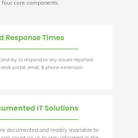
 four core components:
d Response Times
tand-by to respond to any issues reported
 desk portal, email, & phone extension.
cumented IT Solutions
 are documented and readily available to
can count on us to stay informed in the