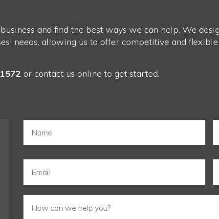
 business and find the best ways we can help. We design
' needs, allowing us to offer competitive and flexible
-1572
or
contact us
online to get started.