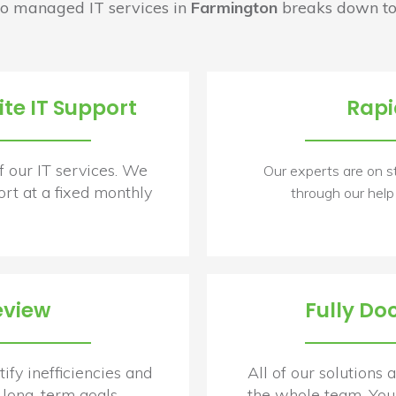
o managed IT services in
Farmington
breaks down to
te IT Support
Rapi
f our IT services. We
Our experts are on s
rt at a fixed monthly
through our help
eview
Fully Do
ify inefficiencies and
All of our solutions
long-term goals.
the whole team. You 