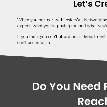
Let’s Cr
When you partner with InsideOut Networking,
expect, what you're paying for, and what you'r
If you think you can't afford an IT department
can't accomplish.
Do You Need R
Reach