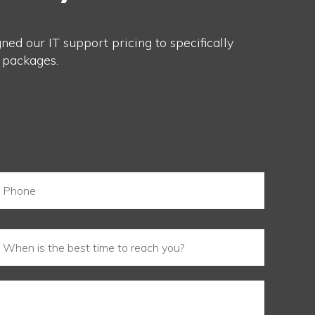
ed our IT support pricing to specifically
 packages.