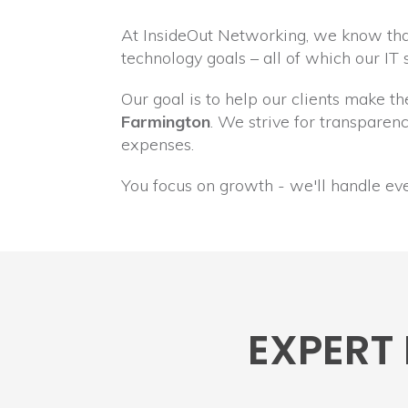
At InsideOut Networking, we know that
technology goals – all of which our IT
Our goal is to help our clients make t
Farmington
. We strive for transpare
expenses.
You focus on growth - we'll handle ev
EXPERT 