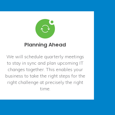
Planning Ahead
We will schedule quarterly meetings
to stay in sync and plan upcoming IT
changes together. This enables your
business to take the right steps for the
right challenge at precisely the right
time.