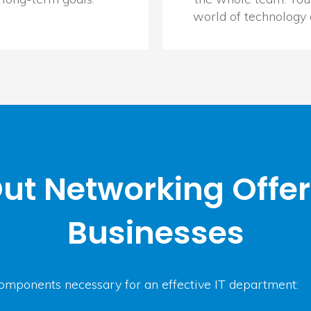
world of technology
ut Networking Offe
Businesses
omponents necessary for an effective IT department: