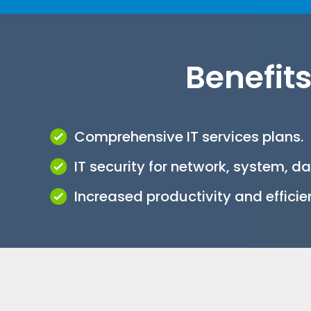
Benefits
Comprehensive IT services plans.
IT security for network, system, d
Increased productivity and efficie