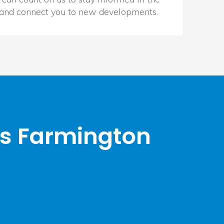
 and connect you to new developments.
rs Farmington