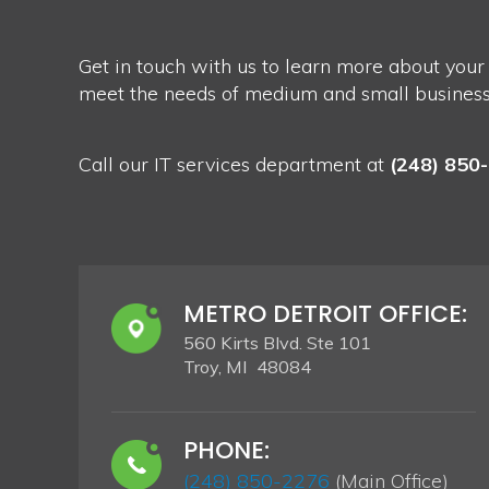
Get in touch with us to learn more about your
meet the needs of medium and small businesses
Call our IT services department at
(248) 850
METRO DETROIT OFFICE:
560 Kirts Blvd. Ste 101
Troy, MI 48084
PHONE:
(248) 850-2276
(Main Office)