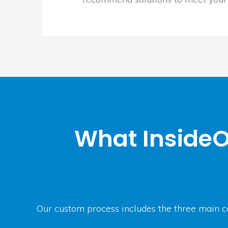
What InsideO
Our custom process includes the three main c