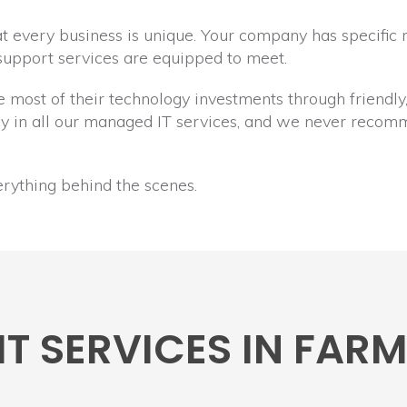
 every business is unique. Your company has specific 
 support services are equipped to meet.
he most of their technology investments through friendl
ncy in all our managed IT services, and we never reco
erything behind the scenes.
IT SERVICES IN FA