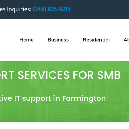
es Inquiries:
(248) 825-8215
Home
Business
Residential
A
RT SERVICES FOR SMB
ctive IT support in Farmington