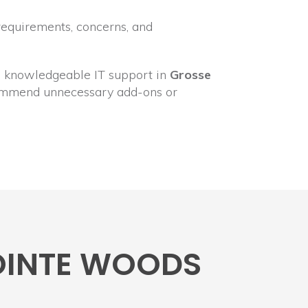
requirements, concerns, and
ly, knowledgeable IT support in
Grosse
ecommend unnecessary add-ons or
POINTE WOODS