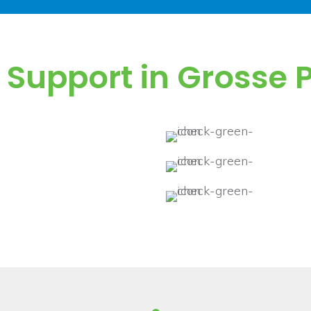
T Support in Grosse
ces plans.
No hid
 system, data, and
Quick 
Schedu
and efficiency.