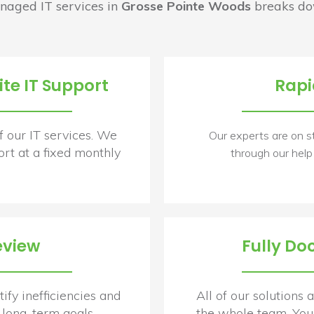
naged IT services in
Grosse Pointe Woods
breaks dow
te IT Support
Rapi
f our IT services. We
Our experts are on s
rt at a fixed monthly
through our help
eview
Fully Do
ify inefficiencies and
All of our solutions
long-term goals.
the whole team. You 