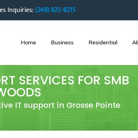
es Inquiries:
(248) 825-8215
Home
Business
Residential
A
RT SERVICES FOR SMB
 WOODS
tive IT support in Grosse Pointe