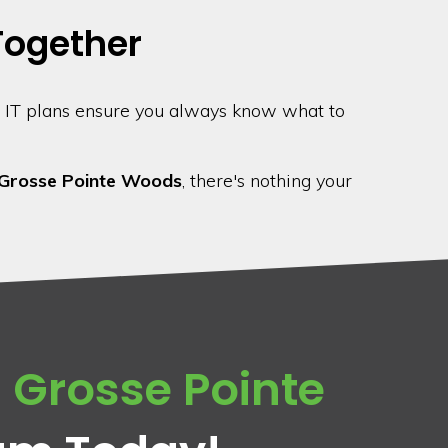
 Together
 IT plans ensure you always know what to
Grosse Pointe Woods
, there's nothing your
n
Grosse Pointe