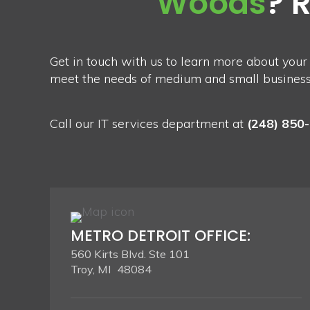
Woods
? 
Get in touch with us to learn more about your
meet the needs of medium and small businesses
Call our IT services department at
(248) 850
METRO DETROIT OFFICE:
560 Kirts Blvd. Ste 101
Troy, MI 48084