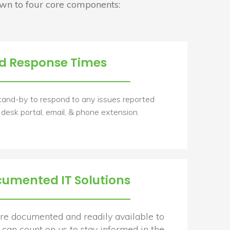
n to four core components:
d Response Times
tand-by to respond to any issues reported
 desk portal, email, & phone extension.
cumented IT Solutions
 are documented and readily available to
can count on us to stay informed in the