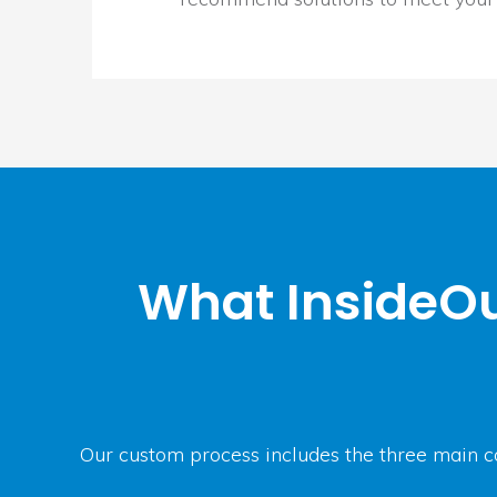
What InsideOu
Our custom process includes the three main c