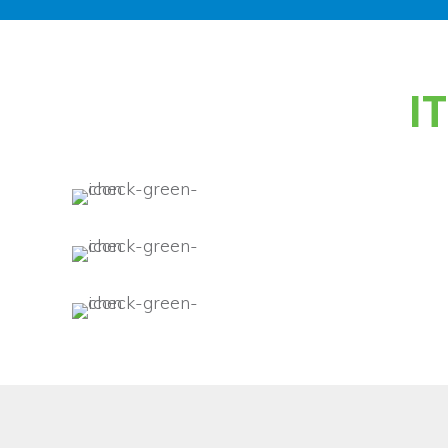
Benefits of
I
Comprehensive IT servi
IT security for network,
applications.
Increased productivity 