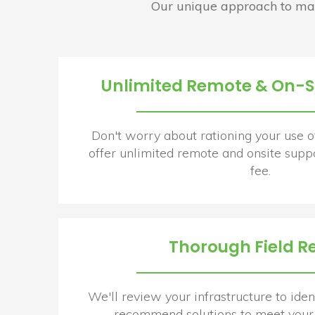
Our unique approach to ma
Unlimited Remote & On-Si
Don't worry about rationing your use o
offer unlimited remote and onsite suppo
fee.
Thorough Field R
We'll review your infrastructure to ident
recommend solutions to meet your 