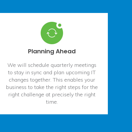
Planning Ahead
We will schedule quarterly meetings
to stay in sync and plan upcoming IT
changes together. This enables your
business to take the right steps for the
right challenge at precisely the right
time.