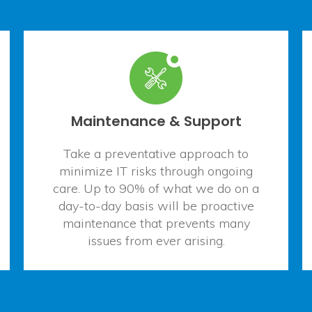
Maintenance & Support
Take a preventative approach to
minimize IT risks through ongoing
care. Up to 90% of what we do on a
day-to-day basis will be proactive
maintenance that prevents many
issues from ever arising.