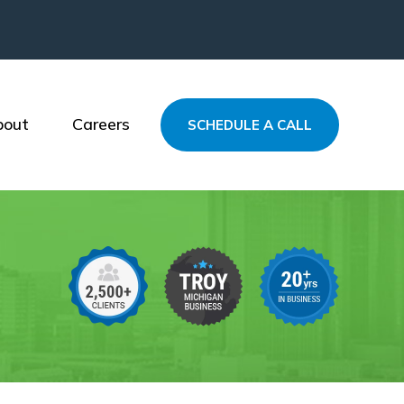
bout
Careers
SCHEDULE A CALL