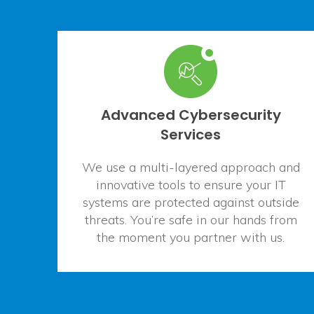
Advanced Cybersecurity
Services
We use a multi-layered approach and
innovative tools to ensure your IT
systems are protected against outside
threats. You’re safe in our hands from
the moment you partner with us.