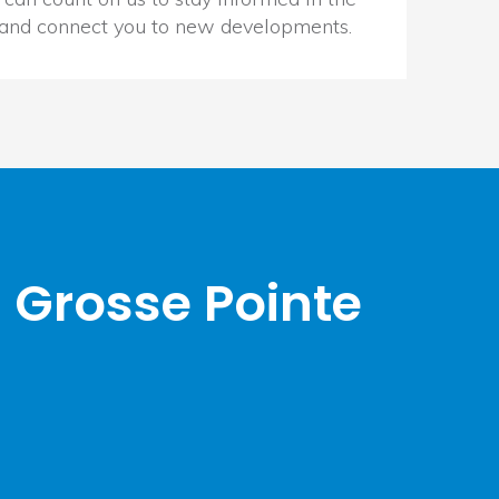
 and connect you to new developments.
 Grosse Pointe