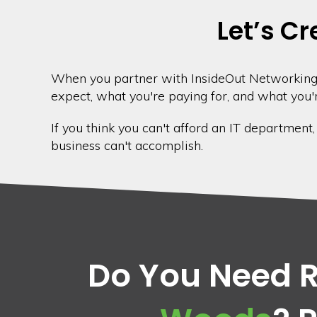
Let’s Cr
When you partner with InsideOut Networking,
expect, what you're paying for, and what you'r
If you think you can't afford an IT department
business can't accomplish.
Do You Need Re