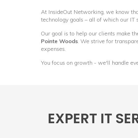
At InsideOut Networking, we know that
technology goals – all of which our IT
Our goal is to help our clients make t
Pointe Woods
. We strive for transp
expenses.
You focus on growth - we'll handle ev
EXPERT IT S