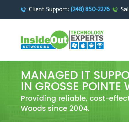
Client Support:
(248) 850-2276
Sal
MANAGED IT SUPPO
IN GROSSE POINTE
Providing reliable, cost-effec
Woods since 2004.