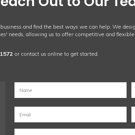
Reach Out to Our T
 business and find the best ways we can help. We design
' needs, allowing us to offer competitive and flexible
-1572
or
contact us
online to get started.