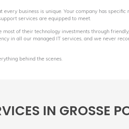
 every business is unique. Your company has specific 
 support services are equipped to meet.
he most of their technology investments through friend
arency in all our managed IT services, and we never r
erything behind the scenes.
ERVICES IN GROSSE 