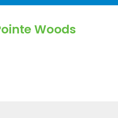
 Pointe Woods
den fees or surprise charges.
response times.
led IT visits when needed.