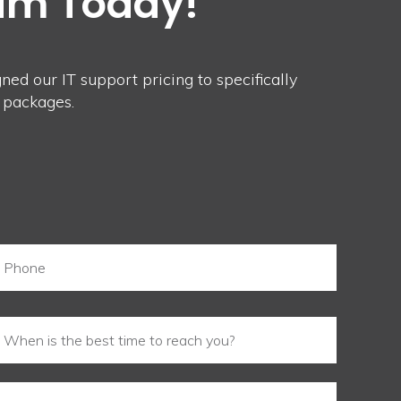
eam Today!
ed our IT support pricing to specifically
 packages.