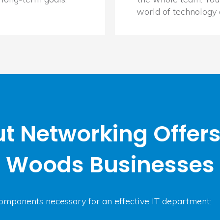
world of technology
t Networking Offers
Woods Businesses
omponents necessary for an effective IT department: