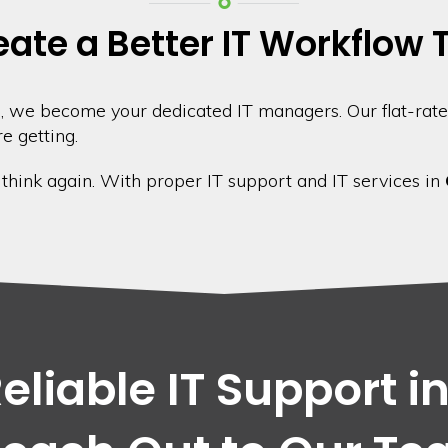
eate a Better IT Workflow
 we become your dedicated IT managers. Our flat-rate
e getting.
, think again. With proper IT support and IT services in
liable IT Support i