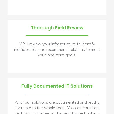
Thorough Field Review
We'll review your infrastructure to identify
inefficiencies and recommend solutions to meet
your long-term goals.
Fully Documented IT Solutions
All of our solutions are documented and readily
available to the whole team. You can count on
us to stay informed in the world of technology