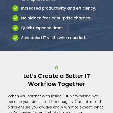
Increased productivity and efficiency.
No hidden fees or surprise charges.
Quick response times.
Scheduled IT visits when needed.
Let’s Create a Better IT
Workflow Together
When you partner with InsideOut Networking, we
become your dedicated IT managers. Our flat-rate IT
plans ensure you always know what to expect, what
you're paying for, and what you're getting.