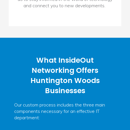
and connect you to new developments.
What InsideOut
Networking Offers
Huntington Woods
Businesses
Our custom process includes the three main
components necessary for an effective IT
department: