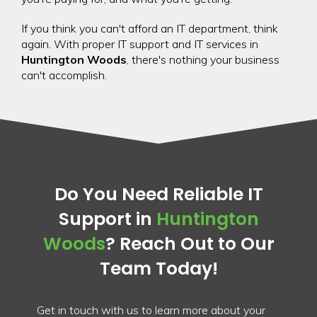
If you think you can't afford an IT department, think
again. With proper IT support and IT services in
Huntington Woods
, there's nothing your business
can't accomplish.
Do You Need Reliable IT
Support in
Huntington
Woods
? Reach Out to Our
Team Today!
Get in touch with us to learn more about your