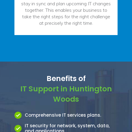
stay in sync and plan upcoming IT changes
together. This enables your business to
take the right steps for the right challenge
at precisely the right time.
Benefits of
IT Support in Huntington
Woods
Comprehensive IT services plans.
IT security for network, system, data,
and applications.