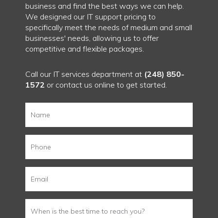
business and find the best ways we can help.
We designed our IT support pricing to
specifically meet the needs of medium and small
businesses' needs, allowing us to offer
competitive and flexible packages.
Call our IT services department at
(248) 850-
1572
or
contact us
online to get started.