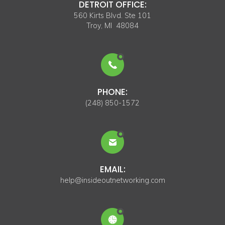
DETROIT OFFICE:
560 Kirts Blvd. Ste 101
Troy, MI 48084
PHONE:
(248) 850-1572
EMAIL:
help@insideoutnetworking.com