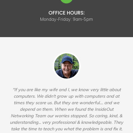
OFFICE HOURS:
Monday-Friday: 9am-5pm
"If you are like my wife and I, we know very little about
computers. We didn't grow up with computers and at
times they scare us. But they are wonderful.... and we
depend on them. When we found the InsideOut
Networking Team our worries stopped. So caring, kind, &
understanding... very professional & knowledgeable. They
take the time to teach you what the problem is and fix it.