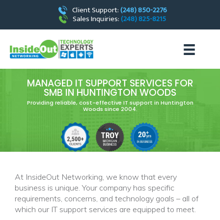
Client Support:
(248) 850-2276
Sales Inquiries:
(248) 825-8215
MANAGED IT SUPPORT SERVICES FOR
SMB IN HUNTINGTON WOODS
Providing reliable, cost-effective IT support in Huntington
Woods since 2004.
At InsideOut Networking, we know that every
business is unique. Your company has specific
requirements, concerns, and technology goals – all of
which our IT support services are equipped to meet.