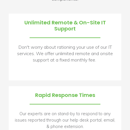
Unlimited Remote & On-Site IT
Support
Don't worry about rationing your use of our IT
services. We offer unlimited remote and onsite
support at a fixed monthly fee.
Rapid Response Times
Our experts are on stand-by to respond to any
issues reported through our help desk portal, email,
& phone extension.