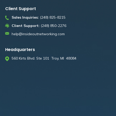
Client Support
Sales Inquiries:
(248) 825-8215
Client Support:
(248) 850-2276
help@insideoutnetworking.com
Headquarters
560 Kirts Blvd. Ste 101 Troy, MI 48084