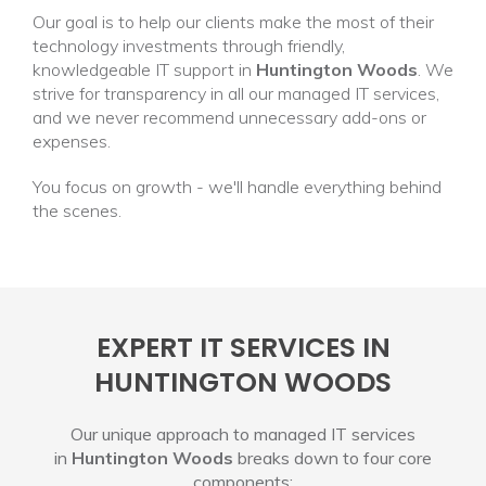
Our goal is to help our clients make the most of their
technology investments through friendly,
knowledgeable IT support in
Huntington Woods
. We
strive for transparency in all our managed IT services,
and we never recommend unnecessary add-ons or
expenses.
You focus on growth - we'll handle everything behind
the scenes.
EXPERT IT SERVICES IN
HUNTINGTON WOODS
Our unique approach to managed IT services
in
Huntington Woods
breaks down to four core
components: