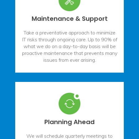
Maintenance & Support
Take a preventative approach to minimize
IT risks through ongoing care. Up to 90% of
what we do on a day-to-day basis will be
proactive maintenance that prevents many
issues from ever arising.
Planning Ahead
We will schedule quarterly meetings to