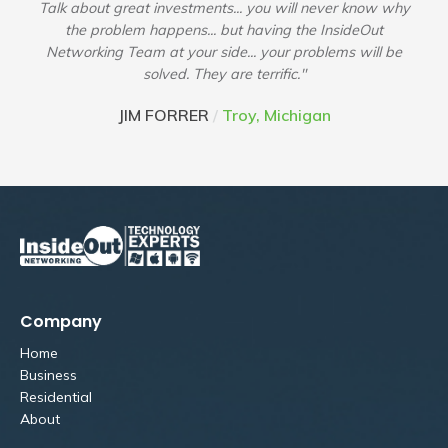
Talk about great investments... you will never know why
the problem happens... but having the InsideOut
Networking Team at your side... your problems will be
solved. They are terrific."
JIM FORRER
/
Troy, Michigan
Company
Home
Business
Residential
About