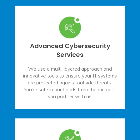
Advanced Cybersecurity
Services
We use a multi-layered approach and
innovative tools to ensure your IT systems
are protected against outside threats.
You’re safe in our hands from the moment
you partner with us.