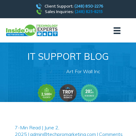
Client Support:
(248) 850-2276
Sales Inquiries:
(248) 825-8215
IT SUPPORT BLOG
Home
/
Blog
/
Art For Wall Inc
7-Min Read | June 2,
2025
|
admin@techpromarketing.com
|
Comments