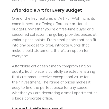
Affordable Art for Every Budget
One of the key features of Art For Wall Inc. is its
commitment to offering affordable art for all
budgets. Whether you’re a first-time buyer or a
seasoned collector, the gallery provides pieces at
various price points. From small prints that can fit
into any budget to large, intricate works that
make a bold statement, there’s an option for
everyone.
Affordable art doesn’t mean compromising on
quality. Each piece is carefully selected, ensuring
that customers receive exceptional value for
their investment. The range of prices makes it
easy to find the perfect piece for any space,
whether you are decorating a small apartment or
a large corporate office.