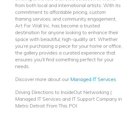
from both local and international artists. With its
commitment to affordable pricing, custom
framing services, and community engagement,
Art For Wall Inc. has become a trusted
destination for anyone looking to enhance their
space with beautiful, high-quality art. Whether
you’re purchasing a piece for your home or office,
the gallery provides a curated experience that
ensures you’ll find something perfect for your
needs.
Discover more about our
Managed IT Services
Driving Directions to InsideOut Networking |
Managed IT Services and IT Support Company in
Metro Detroit From This POI