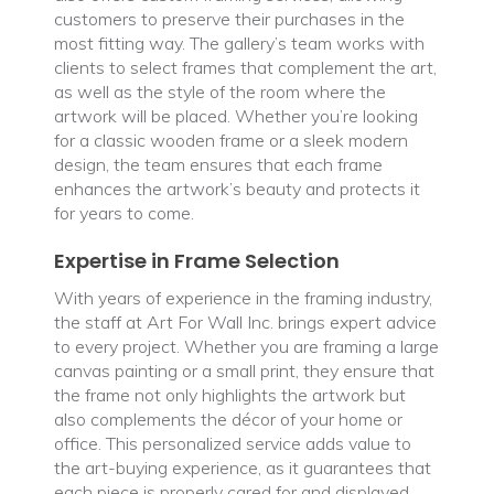
customers to preserve their purchases in the
most fitting way. The gallery’s team works with
clients to select frames that complement the art,
as well as the style of the room where the
artwork will be placed. Whether you’re looking
for a classic wooden frame or a sleek modern
design, the team ensures that each frame
enhances the artwork’s beauty and protects it
for years to come.
Expertise in Frame Selection
With years of experience in the framing industry,
the staff at Art For Wall Inc. brings expert advice
to every project. Whether you are framing a large
canvas painting or a small print, they ensure that
the frame not only highlights the artwork but
also complements the décor of your home or
office. This personalized service adds value to
the art-buying experience, as it guarantees that
each piece is properly cared for and displayed.