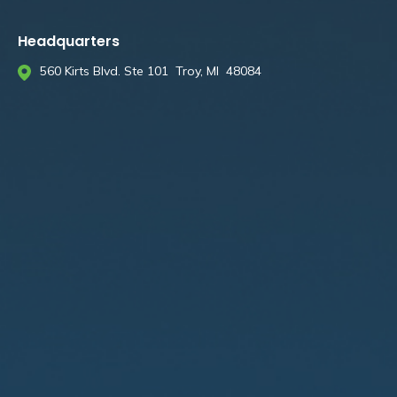
Headquarters
560 Kirts Blvd. Ste 101 Troy, MI 48084