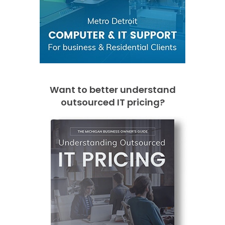
Want to better understand
outsourced IT pricing?