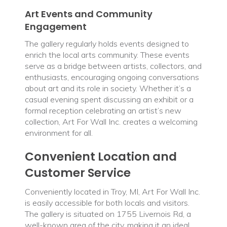
Art Events and Community
Engagement
The gallery regularly holds events designed to
enrich the local arts community. These events
serve as a bridge between artists, collectors, and
enthusiasts, encouraging ongoing conversations
about art and its role in society. Whether it’s a
casual evening spent discussing an exhibit or a
formal reception celebrating an artist’s new
collection, Art For Wall Inc. creates a welcoming
environment for all.
Convenient Location and
Customer Service
Conveniently located in Troy, MI, Art For Wall Inc.
is easily accessible for both locals and visitors.
The gallery is situated on 1755 Livernois Rd, a
well-known area of the city, making it an ideal