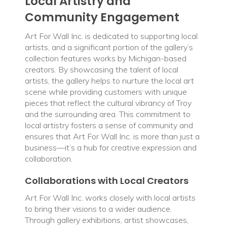
Local Artistry and
Community Engagement
Art For Wall Inc. is dedicated to supporting local
artists, and a significant portion of the gallery’s
collection features works by Michigan-based
creators. By showcasing the talent of local
artists, the gallery helps to nurture the local art
scene while providing customers with unique
pieces that reflect the cultural vibrancy of Troy
and the surrounding area. This commitment to
local artistry fosters a sense of community and
ensures that Art For Wall Inc. is more than just a
business—it’s a hub for creative expression and
collaboration.
Collaborations with Local Creators
Art For Wall Inc. works closely with local artists
to bring their visions to a wider audience.
Through gallery exhibitions, artist showcases,