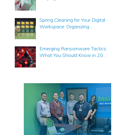
Spring Cleaning for Your Digital
Workspace: Organizing …
Emerging Ransomware Tactics:
What You Should Know in 20…