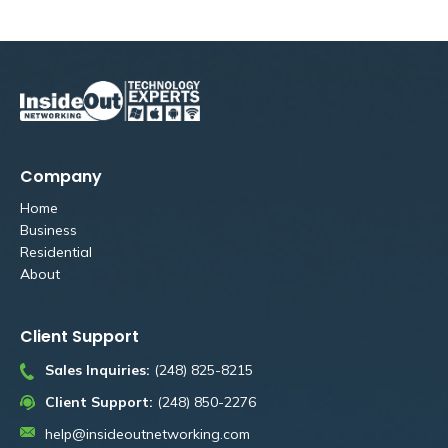
Company
Home
Business
Residential
About
Client Support
Sales Inquiries:
(248) 825-8215
Client Support:
(248) 850-2276
help@insideoutnetworking.com