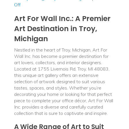
on
Off
Art
Art For Wall Inc.: A Premier
For
Wall
Art Destination in Troy,
Inc
Michigan
Nestled in the heart of Troy, Michigan, Art For
Wall Inc. has become a premier destination for
art lovers, collectors, and interior designers.
Located at 1755 Livernois Rd, Troy, MI 48083,
this unique art gallery offers an extensive
selection of artwork designed to suit various
tastes, spaces, and styles. Whether you’re
decorating your home or looking for that perfect
piece to complete your office décor, Art For Wall
Inc. provides a diverse and carefully curated
collection that is sure to captivate and inspire.
A Wide Range of Art to Suit