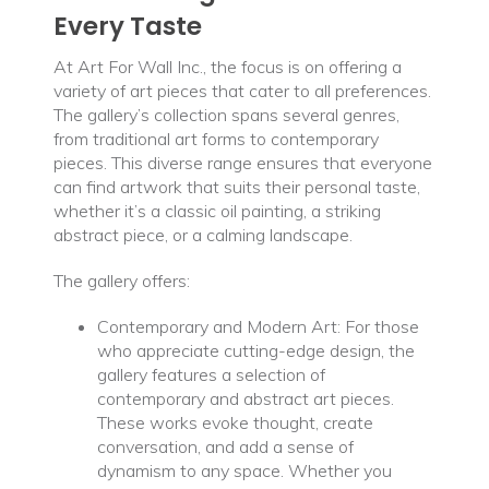
Every Taste
At Art For Wall Inc., the focus is on offering a
variety of art pieces that cater to all preferences.
The gallery’s collection spans several genres,
from traditional art forms to contemporary
pieces. This diverse range ensures that everyone
can find artwork that suits their personal taste,
whether it’s a classic oil painting, a striking
abstract piece, or a calming landscape.
The gallery offers:
Contemporary and Modern Art: For those
who appreciate cutting-edge design, the
gallery features a selection of
contemporary and abstract art pieces.
These works evoke thought, create
conversation, and add a sense of
dynamism to any space. Whether you