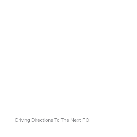
Driving Directions To The Next POI