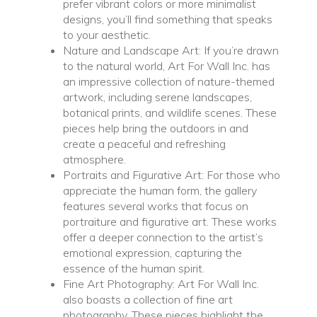
prefer vibrant colors or more minimalist
designs, you’ll find something that speaks
to your aesthetic.
Nature and Landscape Art: If you’re drawn
to the natural world, Art For Wall Inc. has
an impressive collection of nature-themed
artwork, including serene landscapes,
botanical prints, and wildlife scenes. These
pieces help bring the outdoors in and
create a peaceful and refreshing
atmosphere.
Portraits and Figurative Art: For those who
appreciate the human form, the gallery
features several works that focus on
portraiture and figurative art. These works
offer a deeper connection to the artist’s
emotional expression, capturing the
essence of the human spirit.
Fine Art Photography: Art For Wall Inc.
also boasts a collection of fine art
photography. These pieces highlight the