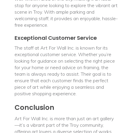
stop for anyone looking to explore the vibrant art
scene in Troy. With ample parking and
welcoming staff, it provides an enjoyable, hassle-
free experience.
Exceptional Customer Service
The staff at Art For Wall Inc. is known for its
exceptional customer service. Whether you’re
looking for guidance on selecting the right piece
for your home or need advice on framing, the
team is always ready to assist. Their goal is to
ensure that each customer finds the perfect
piece of art while enjoying a seamless and
positive shopping experience.
Conclusion
Art For Wall Inc. is more than just an art gallery
—it’s a vibrant part of the Troy community,
offering art lovers a diverse selection of works