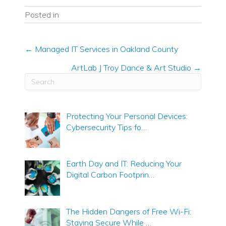
Posted in
Posts
← Managed IT Services in Oakland County
navigation
ArtLab J Troy Dance & Art Studio →
Protecting Your Personal Devices:
Cybersecurity Tips fo…
Earth Day and IT: Reducing Your
Digital Carbon Footprin…
The Hidden Dangers of Free Wi-Fi:
Staying Secure While …