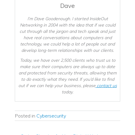
Dave
I’m Dave Goodenough. I started InsideOut
Networking in 2004 with the idea that if we could
cut through all the jargon and tech speak and just
have real conversations about computers and
technology, we could help a lot of people out and
develop long-term relationships with our clients.
Today, we have over 2,500 clients who trust us to
make sure their computers are always up to date
and protected from security threats, allowing them
to do exactly what they need. If you’d like to find
out if we can help your business, please
contact us
today.
Posted in
Cybersecurity