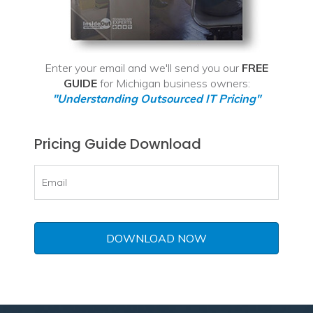
Enter your email and we'll send you our
FREE
GUIDE
for Michigan business owners:
"Understanding Outsourced IT Pricing"
Pricing Guide Download