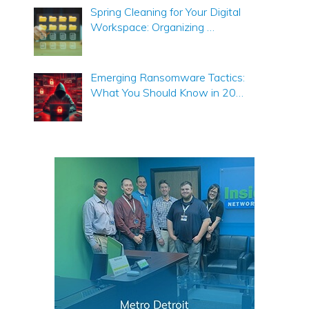
Spring Cleaning for Your Digital
Workspace: Organizing …
Emerging Ransomware Tactics:
What You Should Know in 20…