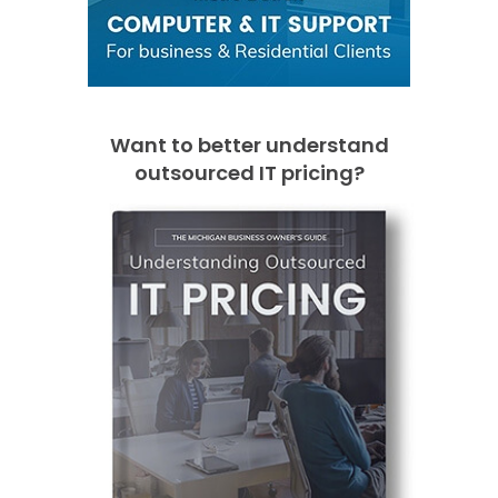
Want to better understand
outsourced IT pricing?