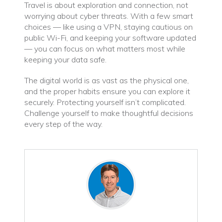
Travel is about exploration and connection, not
worrying about cyber threats. With a few smart
choices — like using a VPN, staying cautious on
public Wi-Fi, and keeping your software updated
— you can focus on what matters most while
keeping your data safe.
The digital world is as vast as the physical one,
and the proper habits ensure you can explore it
securely. Protecting yourself isn’t complicated.
Challenge yourself to make thoughtful decisions
every step of the way.