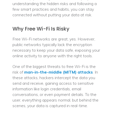
understanding the hidden risks and following a
Traveling
few smart practices and habits, you can stay
connected without putting your data at risk.
Why Free Wi-Fi Is Risky
Free Wi-Fi networks are great, yes. However,
public networks typically lack the encryption
necessary to keep your data safe, exposing your
online activity to anyone with the right tools.
One of the biggest threats to free Wi-Fi is the
risk of
man-in-the-middle (MITM) attacks
. In
these attacks, hackers intercept the data you
send and receive, gaining access to sensitive
information like login credentials, email
conversations, or even payment details. To the
user, everything appears normal, but behind the
scenes, your data is captured in real-time.