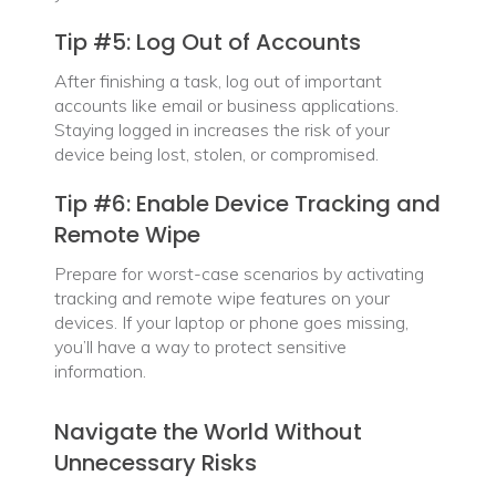
Tip #5: Log Out of Accounts
After finishing a task, log out of important
accounts like email or business applications.
Staying logged in increases the risk of your
device being lost, stolen, or compromised.
Tip #6: Enable Device Tracking and
Remote Wipe
Prepare for worst-case scenarios by activating
tracking and remote wipe features on your
devices. If your laptop or phone goes missing,
you’ll have a way to protect sensitive
information.
Navigate the World Without
Unnecessary Risks