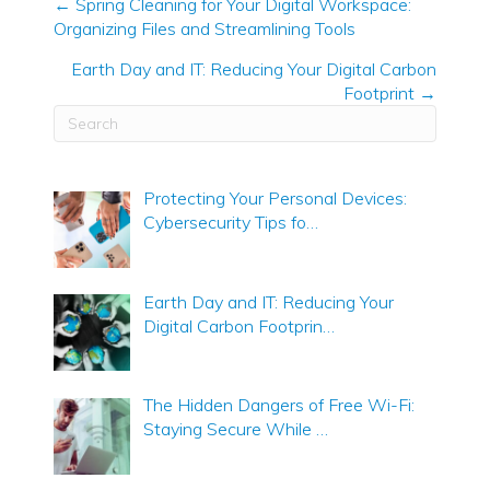
← Spring Cleaning for Your Digital Workspace:
Organizing Files and Streamlining Tools
Posts
navigation
Earth Day and IT: Reducing Your Digital Carbon
Footprint →
Protecting Your Personal Devices:
Cybersecurity Tips fo…
Earth Day and IT: Reducing Your
Digital Carbon Footprin…
The Hidden Dangers of Free Wi-Fi:
Staying Secure While …