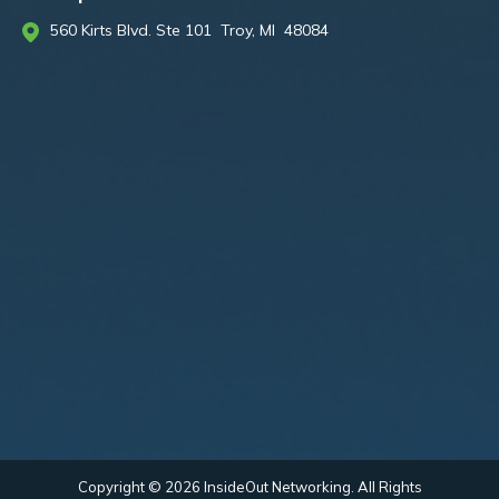
560 Kirts Blvd. Ste 101 Troy, MI 48084
Copyright © 2026 InsideOut Networking. All Rights