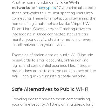
Another common danger is
fake Wi-Fi
networks
, or “
honeypots
.” Cybercriminals create
these networks to lure unsuspecting users into
connecting. These fake hotspots often mimic the
names of legitimate networks, like “Airport Wi-
Fi” or “Hotel Guest Network,” tricking travelers
into logging in. Once connected, hackers can
monitor your activity, steal information, or even
install malware on your device.
Examples of stolen data on public Wi-Fi include
passwords to email accounts, online banking
logins, and confidential business files. If proper
precautions aren’t taken, the convenience of free
Wi-Fi can quickly turn into a costly mistake.
Safe Alternatives to Public Wi-Fi
Traveling doesn’t have to mean compromising
your online security. A little planning goes a long