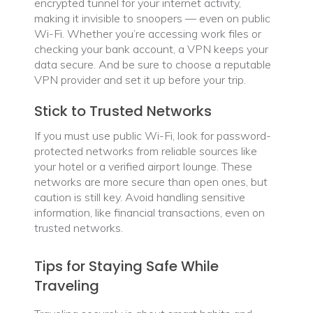
encrypted tunnel for your internet activity,
making it invisible to snoopers — even on public
Wi-Fi. Whether you’re accessing work files or
checking your bank account, a VPN keeps your
data secure. And be sure to choose a reputable
VPN provider and set it up before your trip.
Stick to Trusted Networks
If you must use public Wi-Fi, look for password-
protected networks from reliable sources like
your hotel or a verified airport lounge. These
networks are more secure than open ones, but
caution is still key. Avoid handling sensitive
information, like financial transactions, even on
trusted networks.
Tips for Staying Safe While
Traveling