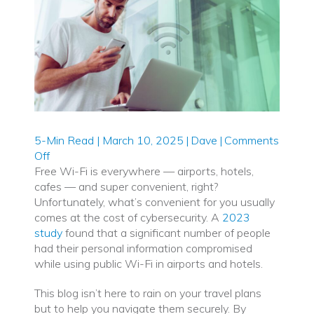
5-Min Read | March 10, 2025
|
Dave
|
Comments
on
Off
The
Free Wi-Fi is everywhere — airports, hotels,
Hidden
cafes — and super convenient, right?
Dangers
Unfortunately, what’s convenient for you usually
of
comes at the cost of cybersecurity. A
2023
Free
study
found that a significant number of people
Wi-
had their personal information compromised
Fi:
while using public Wi-Fi in airports and hotels.
Staying
This blog isn’t here to rain on your travel plans
Secure
but to help you navigate them securely. By
While