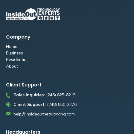
Company
Home
Business
Residential
About
Client Support
Sales Inquiries:
(248) 825-8215
Client Support:
(248) 850-2276
help@insideoutnetworking.com
Headquarters