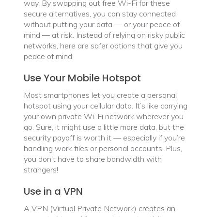
way. By swapping out free Wi-Fi for these
secure alternatives, you can stay connected
without putting your data — or your peace of
mind — at risk. Instead of relying on risky public
networks, here are safer options that give you
peace of mind:
Use Your Mobile Hotspot
Most smartphones let you create a personal
hotspot using your cellular data. It’s like carrying
your own private Wi-Fi network wherever you
go. Sure, it might use a little more data, but the
security payoff is worth it — especially if you’re
handling work files or personal accounts. Plus,
you don’t have to share bandwidth with
strangers!
Use in a VPN
A VPN (Virtual Private Network) creates an