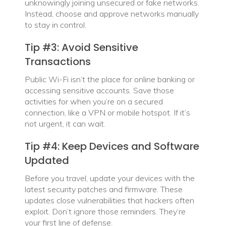
unknowingly joining unsecured or fake networks.
Instead, choose and approve networks manually
to stay in control.
Tip #3: Avoid Sensitive
Transactions
Public Wi-Fi isn’t the place for online banking or
accessing sensitive accounts. Save those
activities for when you’re on a secured
connection, like a VPN or mobile hotspot. If it’s
not urgent, it can wait.
Tip #4: Keep Devices and Software
Updated
Before you travel, update your devices with the
latest security patches and firmware. These
updates close vulnerabilities that hackers often
exploit. Don’t ignore those reminders. They’re
your first line of defense.