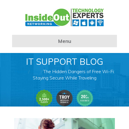
Menu
IT SUPPORT BLOG
Home
/
Blog
/
The Hidden Dangers of Free Wi-Fi:
Staying Secure While Traveling