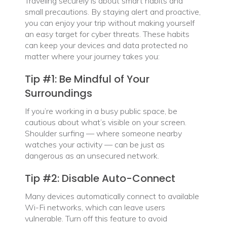
Traveling securely is about smart habits and
small precautions. By staying alert and proactive,
you can enjoy your trip without making yourself
an easy target for cyber threats. These habits
can keep your devices and data protected no
matter where your journey takes you:
Tip #1: Be Mindful of Your
Surroundings
If you’re working in a busy public space, be
cautious about what’s visible on your screen.
Shoulder surfing — where someone nearby
watches your activity — can be just as
dangerous as an unsecured network.
Tip #2: Disable Auto-Connect
Many devices automatically connect to available
Wi-Fi networks, which can leave users
vulnerable. Turn off this feature to avoid