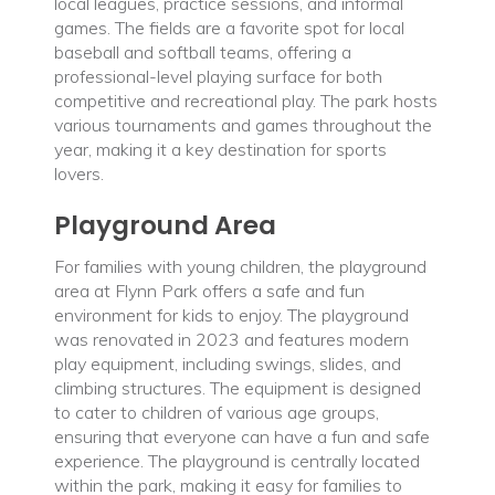
local leagues, practice sessions, and informal
games. The fields are a favorite spot for local
baseball and softball teams, offering a
professional-level playing surface for both
competitive and recreational play. The park hosts
various tournaments and games throughout the
year, making it a key destination for sports
lovers.
Playground Area
For families with young children, the playground
area at Flynn Park offers a safe and fun
environment for kids to enjoy. The playground
was renovated in 2023 and features modern
play equipment, including swings, slides, and
climbing structures. The equipment is designed
to cater to children of various age groups,
ensuring that everyone can have a fun and safe
experience. The playground is centrally located
within the park, making it easy for families to