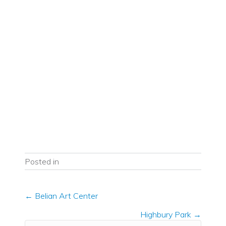
Posted in
Posts
← Belian Art Center
navigation
Highbury Park →