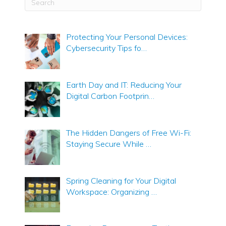
Protecting Your Personal Devices:
Cybersecurity Tips fo…
Earth Day and IT: Reducing Your
Digital Carbon Footprin…
The Hidden Dangers of Free Wi-Fi:
Staying Secure While …
Spring Cleaning for Your Digital
Workspace: Organizing …