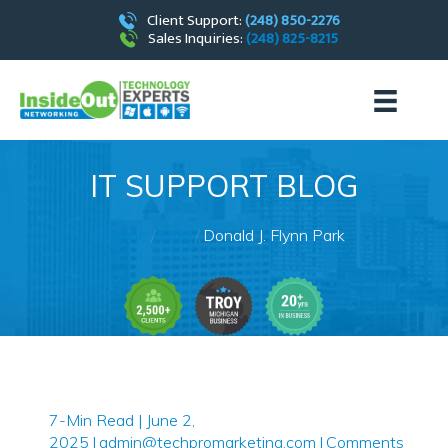
Client Support:
(248) 850-2276
Sales Inquiries:
(248) 825-8215
IT SUPPORT BLOG
Home
/
Blog
/
Donald J. Flynn Park
7-Min Read | June 2,
2025
|
admin@techpromarketing.com
|
Comments