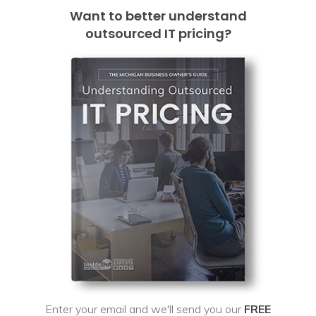
Want to better understand
outsourced IT pricing?
Enter your email and we'll send you our
FREE