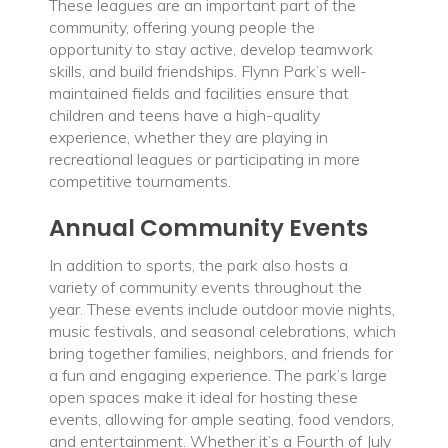
These leagues are an important part of the
community, offering young people the
opportunity to stay active, develop teamwork
skills, and build friendships. Flynn Park’s well-
maintained fields and facilities ensure that
children and teens have a high-quality
experience, whether they are playing in
recreational leagues or participating in more
competitive tournaments.
Annual Community Events
In addition to sports, the park also hosts a
variety of community events throughout the
year. These events include outdoor movie nights,
music festivals, and seasonal celebrations, which
bring together families, neighbors, and friends for
a fun and engaging experience. The park’s large
open spaces make it ideal for hosting these
events, allowing for ample seating, food vendors,
and entertainment. Whether it’s a Fourth of July