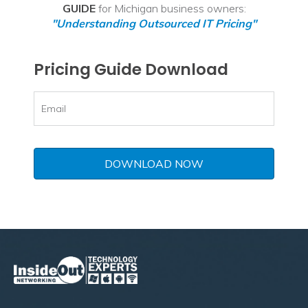
GUIDE
for Michigan business owners:
"Understanding Outsourced IT Pricing"
Pricing Guide Download