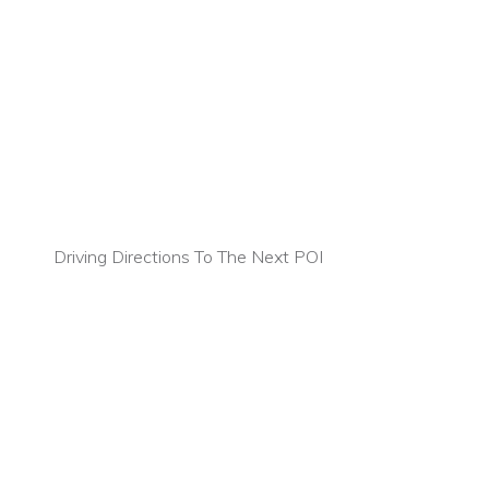
Driving Directions To The Next POI