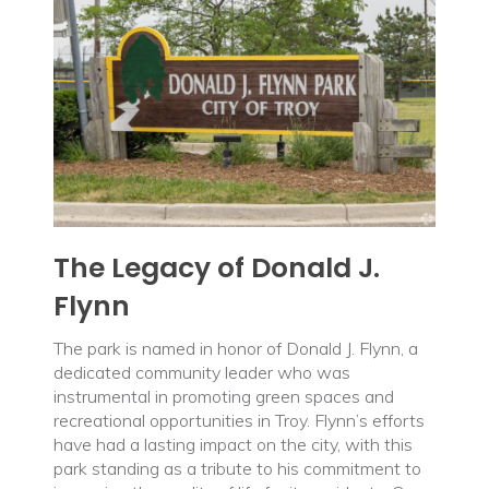
The Legacy of Donald J.
Flynn
The park is named in honor of Donald J. Flynn, a
dedicated community leader who was
instrumental in promoting green spaces and
recreational opportunities in Troy. Flynn’s efforts
have had a lasting impact on the city, with this
park standing as a tribute to his commitment to