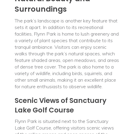
Surroundings
The park’s landscape is another key feature that
sets it apart. In addition to its recreational
facilities, Flynn Park is home to lush greenery and
a variety of plant species that contribute to its
tranquil ambiance. Visitors can enjoy scenic
walks through the park’s natural spaces, which
feature shaded areas, open meadows, and areas
of dense tree cover. The park is also home to a
variety of wildlife, including birds, squirrels, and
other small animals, making it an excellent place
for nature enthusiasts to observe wildlife.
Scenic Views of Sanctuary
Lake Golf Course
Flynn Park is situated next to the Sanctuary
Lake Golf Course, offering visitors scenic views