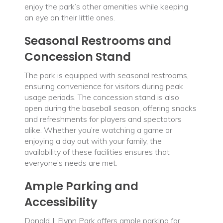
enjoy the park’s other amenities while keeping
an eye on their little ones.
Seasonal Restrooms and
Concession Stand
The park is equipped with seasonal restrooms,
ensuring convenience for visitors during peak
usage periods. The concession stand is also
open during the baseball season, offering snacks
and refreshments for players and spectators
alike. Whether you’re watching a game or
enjoying a day out with your family, the
availability of these facilities ensures that
everyone’s needs are met.
Ample Parking and
Accessibility
Donald J. Flynn Park offers ample parking for