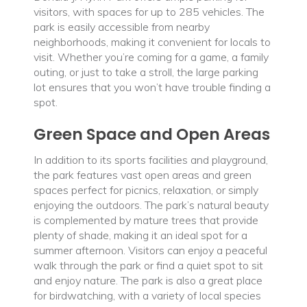
visitors, with spaces for up to 285 vehicles. The
park is easily accessible from nearby
neighborhoods, making it convenient for locals to
visit. Whether you’re coming for a game, a family
outing, or just to take a stroll, the large parking
lot ensures that you won’t have trouble finding a
spot.
Green Space and Open Areas
In addition to its sports facilities and playground,
the park features vast open areas and green
spaces perfect for picnics, relaxation, or simply
enjoying the outdoors. The park’s natural beauty
is complemented by mature trees that provide
plenty of shade, making it an ideal spot for a
summer afternoon. Visitors can enjoy a peaceful
walk through the park or find a quiet spot to sit
and enjoy nature. The park is also a great place
for birdwatching, with a variety of local species