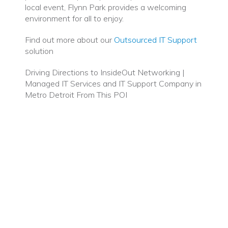
local event, Flynn Park provides a welcoming
environment for all to enjoy.
Find out more about our
Outsourced IT Support
solution
Driving Directions to InsideOut Networking |
Managed IT Services and IT Support Company in
Metro Detroit From This POI