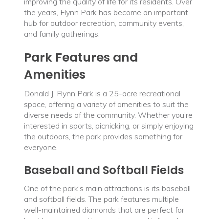
improving the quality of life for its residents. Over
the years, Flynn Park has become an important
hub for outdoor recreation, community events,
and family gatherings.
Park Features and
Amenities
Donald J. Flynn Park is a 25-acre recreational
space, offering a variety of amenities to suit the
diverse needs of the community. Whether you’re
interested in sports, picnicking, or simply enjoying
the outdoors, the park provides something for
everyone.
Baseball and Softball Fields
One of the park’s main attractions is its baseball
and softball fields. The park features multiple
well-maintained diamonds that are perfect for