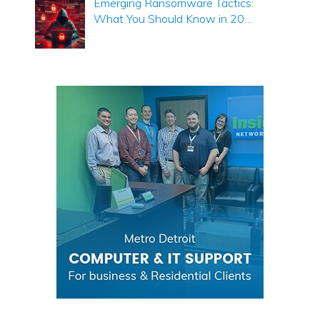
Emerging Ransomware Tactics:
What You Should Know in 20…