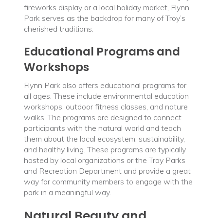
fireworks display or a local holiday market, Flynn
Park serves as the backdrop for many of Troy’s
cherished traditions.
Educational Programs and
Workshops
Flynn Park also offers educational programs for
all ages. These include environmental education
workshops, outdoor fitness classes, and nature
walks. The programs are designed to connect
participants with the natural world and teach
them about the local ecosystem, sustainability,
and healthy living. These programs are typically
hosted by local organizations or the Troy Parks
and Recreation Department and provide a great
way for community members to engage with the
park in a meaningful way.
Natural Beauty and