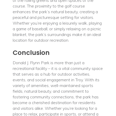
of the rolling greens and open spaces of the
course. The proximity to the golf course
enhances the park’s natural beauty, creating a
peaceful and picturesque setting for visitors.
Whether you’re enjoying a leisurely walk, playing
a game of baseball, or simply relaxing on a picnic
blanket, the park’s surroundings make it an ideal
location for outdoor recreation.
Conclusion
Donald J. Flynn Park is more than just a
recreational facility – it is a vital community space
that serves as a hub for outdoor activities,
events, and social engagement in Troy. With its
variety of amenities, well-maintained sports
fields, natural beauty, and commitment to
fostering community connections, the park has
become a cherished destination for residents
and visitors alike. Whether you’re looking for a
place to relax, participate in sports, or attend a