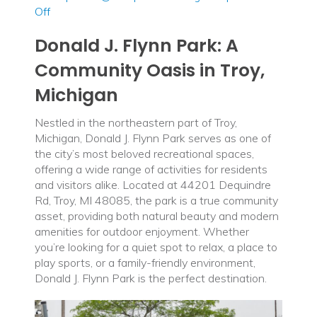
on
Off
Donald
Donald J. Flynn Park: A
J.
Flynn
Community Oasis in Troy,
Park
Michigan
Nestled in the northeastern part of Troy,
Michigan, Donald J. Flynn Park serves as one of
the city’s most beloved recreational spaces,
offering a wide range of activities for residents
and visitors alike. Located at 44201 Dequindre
Rd, Troy, MI 48085, the park is a true community
asset, providing both natural beauty and modern
amenities for outdoor enjoyment. Whether
you’re looking for a quiet spot to relax, a place to
play sports, or a family-friendly environment,
Donald J. Flynn Park is the perfect destination.