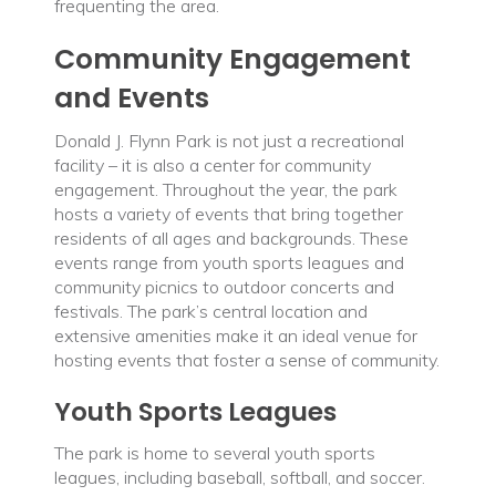
frequenting the area.
Community Engagement
and Events
Donald J. Flynn Park is not just a recreational
facility – it is also a center for community
engagement. Throughout the year, the park
hosts a variety of events that bring together
residents of all ages and backgrounds. These
events range from youth sports leagues and
community picnics to outdoor concerts and
festivals. The park’s central location and
extensive amenities make it an ideal venue for
hosting events that foster a sense of community.
Youth Sports Leagues
The park is home to several youth sports
leagues, including baseball, softball, and soccer.