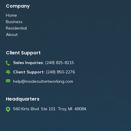
Company
Home
Business
Residential
About
Client Support
Sales Inquiries:
(248) 825-8215
Client Support:
(248) 850-2276
help@insideoutnetworking.com
Headquarters
560 Kirts Blvd. Ste 101 Troy, MI 48084