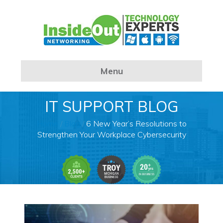
Menu
IT SUPPORT BLOG
Home
/
Blog
/
6 New Year’s Resolutions to
Strengthen Your Workplace Cybersecurity