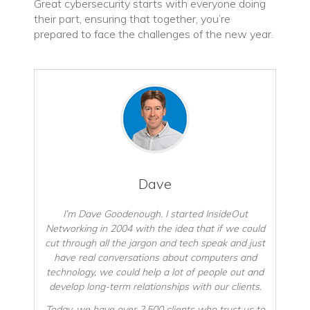
Great cybersecurity starts with everyone doing
their part, ensuring that together, you’re
prepared to face the challenges of the new year.
Dave
I’m Dave Goodenough. I started InsideOut
Networking in 2004 with the idea that if we could
cut through all the jargon and tech speak and just
have real conversations about computers and
technology, we could help a lot of people out and
develop long-term relationships with our clients.
Today, we have over 2,500 clients who trust us to