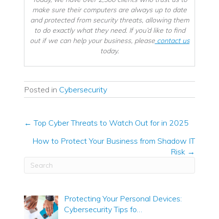
make sure their computers are always up to date
and protected from security threats, allowing them
to do exactly what they need. If you’d like to find
out if we can help your business, please
contact us
today.
Posted in
Cybersecurity
← Top Cyber Threats to Watch Out for in 2025
Posts
How to Protect Your Business from Shadow IT
navigation
Risk →
Protecting Your Personal Devices:
Cybersecurity Tips fo…