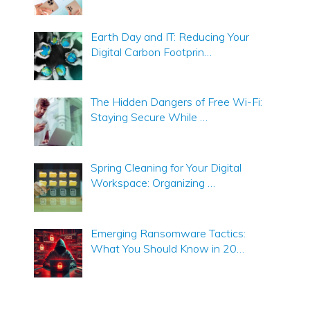
Earth Day and IT: Reducing Your
Digital Carbon Footprin…
The Hidden Dangers of Free Wi-Fi:
Staying Secure While …
Spring Cleaning for Your Digital
Workspace: Organizing …
Emerging Ransomware Tactics:
What You Should Know in 20…