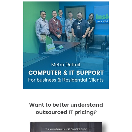
Want to better understand
outsourced IT pricing?