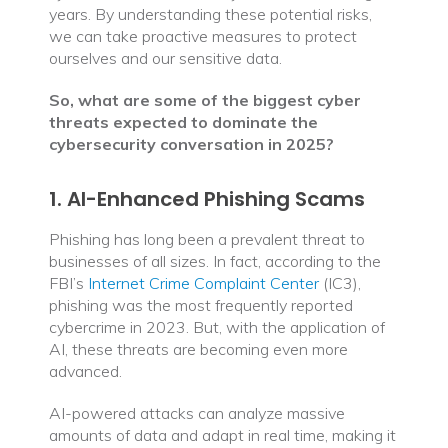
years. By understanding these potential risks,
we can take proactive measures to protect
ourselves and our sensitive data.
So, what are some of the biggest cyber
threats expected to dominate the
cybersecurity conversation in 2025?
1. AI-Enhanced Phishing Scams
Phishing has long been a prevalent threat to
businesses of all sizes. In fact, according to the
FBI’s
Internet Crime Complaint Center
(IC3),
phishing was the most frequently reported
cybercrime in 2023. But, with the application of
AI, these threats are becoming even more
advanced.
AI-powered attacks can analyze massive
amounts of data and adapt in real time, making it