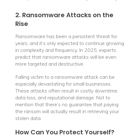
2. Ransomware Attacks on the
Rise
Ransomware has been a persistent threat for
years, and it’s only expected to continue growing
in complexity and frequency. In 2025, experts
predict that ransomware attacks will be even
more targeted and destructive.
Falling victim to a ransomware attack can be
especially devastating for small businesses.
These attacks often result in costly downtime,
data loss, and reputational damage. Not to
mention that there’s no guarantee that paying
the ransom will actually result in retrieving your
stolen data.
How Can You Protect Yourself?