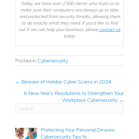
Today, we have over 2,500 clients who trust us to
make sure their computers are always up to date
and protected from security threats, allowing them
to do exactly what they need. If you’d like to find
out if we can help your business, please
contact us
today.
Posted in
Cybersecurity
← Beware of Holiday Cyber Scams in 2024
Posts
6 New Year’s Resolutions to Strengthen Your
navigation
Workplace Cybersecurity →
Protecting Your Personal Devices:
Cybersecurity Tips fo…