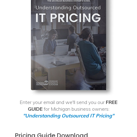
Enter your email and we'll send you our
FREE
GUIDE
for Michigan business owners:
"Understanding Outsourced IT Pricing"
Pricing Guide Download