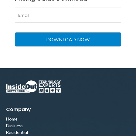
Company
Home
Business
Residential