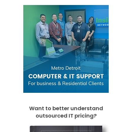
Want to better understand
outsourced IT pricing?