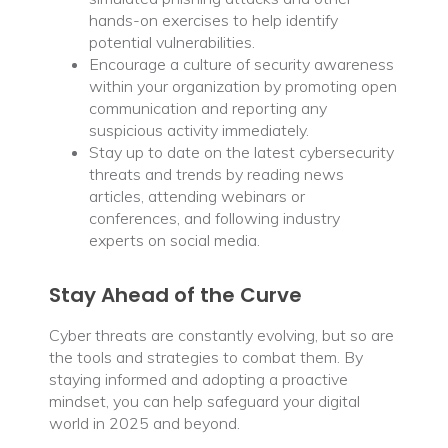
hands-on exercises to help identify
potential vulnerabilities.
Encourage a culture of security awareness
within your organization by promoting open
communication and reporting any
suspicious activity immediately.
Stay up to date on the latest cybersecurity
threats and trends by reading news
articles, attending webinars or
conferences, and following industry
experts on social media.
Stay Ahead of the Curve
Cyber threats are constantly evolving, but so are
the tools and strategies to combat them. By
staying informed and adopting a proactive
mindset, you can help safeguard your digital
world in 2025 and beyond.