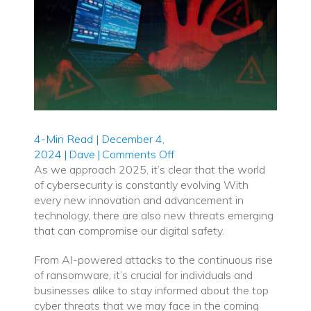
4-Min Read | December 4,
on
2024
|
Dave
|
Comments Off
Top
As we approach 2025, it’s clear that the world
Cyber
of cybersecurity is constantly evolving With
Threats
every new innovation and advancement in
to
technology, there are also new threats emerging
Watch
that can compromise our digital safety.
Out
From AI-powered attacks to the continuous rise
for
of ransomware, it’s crucial for individuals and
in
businesses alike to stay informed about the top
2025
cyber threats that we may face in the coming