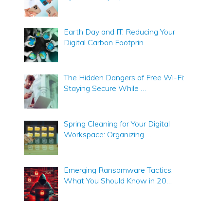
Earth Day and IT: Reducing Your
Digital Carbon Footprin…
The Hidden Dangers of Free Wi-Fi:
Staying Secure While …
Spring Cleaning for Your Digital
Workspace: Organizing …
Emerging Ransomware Tactics:
What You Should Know in 20…