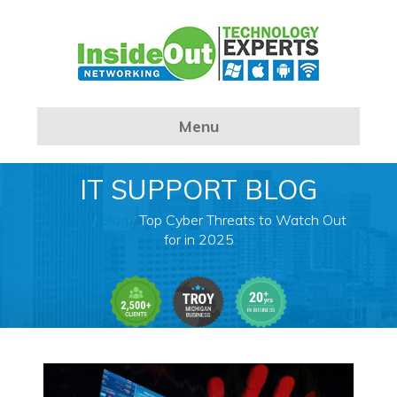
Menu
IT SUPPORT BLOG
Home
/
Blog
/
Top Cyber Threats to Watch Out
for in 2025