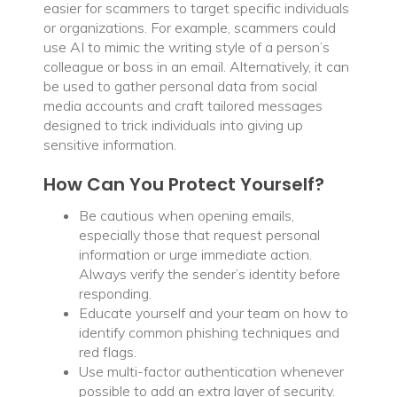
easier for scammers to target specific individuals
or organizations. For example, scammers could
use AI to mimic the writing style of a person’s
colleague or boss in an email. Alternatively, it can
be used to gather personal data from social
media accounts and craft tailored messages
designed to trick individuals into giving up
sensitive information.
How Can You Protect Yourself?
Be cautious when opening emails,
especially those that request personal
information or urge immediate action.
Always verify the sender’s identity before
responding.
Educate yourself and your team on how to
identify common phishing techniques and
red flags.
Use multi-factor authentication whenever
possible to add an extra layer of security.