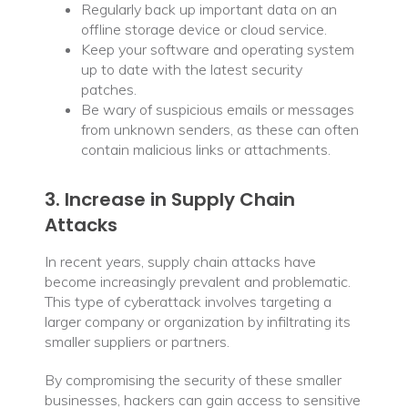
Regularly back up important data on an
offline storage device or cloud service.
Keep your software and operating system
up to date with the latest security
patches.
Be wary of suspicious emails or messages
from unknown senders, as these can often
contain malicious links or attachments.
3. Increase in Supply Chain
Attacks
In recent years, supply chain attacks have
become increasingly prevalent and problematic.
This type of cyberattack involves targeting a
larger company or organization by infiltrating its
smaller suppliers or partners.
By compromising the security of these smaller
businesses, hackers can gain access to sensitive