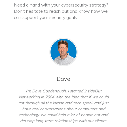
Need a hand with your cybersecurity strategy?
Don’t hesitate to reach out and know how we
can support your security goals.
Dave
I’m Dave Goodenough. I started InsideOut
Networking in 2004 with the idea that if we could
cut through all the jargon and tech speak and just
have real conversations about computers and
technology, we could help a lot of people out and
develop long-term relationships with our clients.