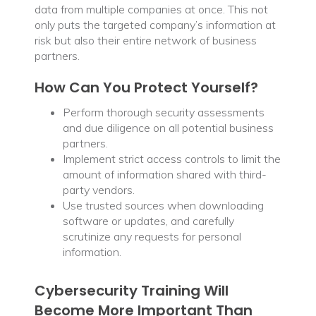
data from multiple companies at once. This not
only puts the targeted company’s information at
risk but also their entire network of business
partners.
How Can You Protect Yourself?
Perform thorough security assessments
and due diligence on all potential business
partners.
Implement strict access controls to limit the
amount of information shared with third-
party vendors.
Use trusted sources when downloading
software or updates, and carefully
scrutinize any requests for personal
information.
Cybersecurity Training Will
Become More Important Than