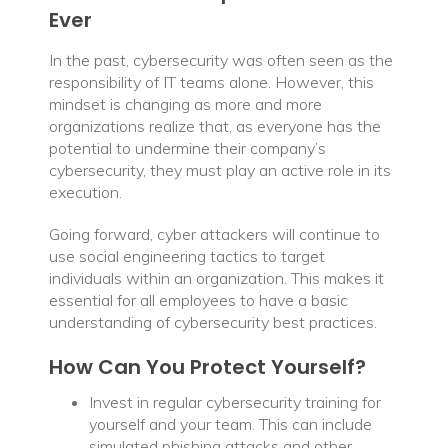
Ever
In the past, cybersecurity was often seen as the
responsibility of IT teams alone. However, this
mindset is changing as more and more
organizations realize that, as everyone has the
potential to undermine their company’s
cybersecurity, they must play an active role in its
execution.
Going forward, cyber attackers will continue to
use social engineering tactics to target
individuals within an organization. This makes it
essential for all employees to have a basic
understanding of cybersecurity best practices.
How Can You Protect Yourself?
Invest in regular cybersecurity training for
yourself and your team. This can include
simulated phishing attacks and other