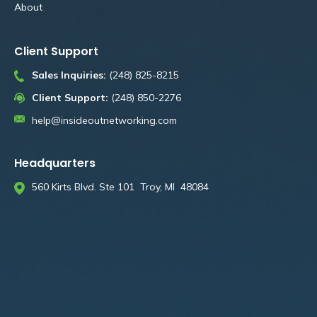
About
Client Support
Sales Inquiries:
(248) 825-8215
Client Support:
(248) 850-2276
help@insideoutnetworking.com
Headquarters
560 Kirts Blvd. Ste 101 Troy, MI 48084